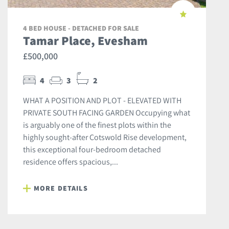
4 BED HOUSE - DETACHED FOR SALE
Tamar Place, Evesham
£500,000
4
3
2
WHAT A POSITION AND PLOT - ELEVATED WITH
PRIVATE SOUTH FACING GARDEN Occupying what
is arguably one of the finest plots within the
highly sought-after Cotswold Rise development,
this exceptional four-bedroom detached
residence offers spacious,...
MORE DETAILS