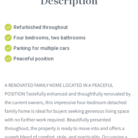
Description
Refurbished throughout
Four bedrooms, two bathrooms
Parking for multiple cars
Peaceful position
A RENOVATED FAMILY HOME LOCATED IN A PEACEFUL
POSITION Tastefully enhanced and thoughtfully renovated by
the current owners, this impressive four-bedroom detached
family home is ideal for buyers seeking generous living space
with no further work required. Beautifully presented
throughout, the property is ready to move into and offers a
superb blend of comfort, style, and practicality. Occupying a