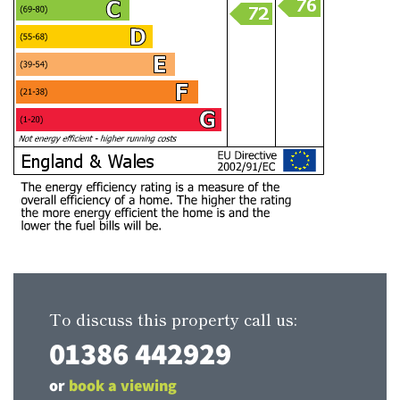
To discuss this property call us:
01386 442929
or
book a viewing