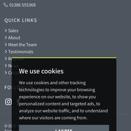
01386 555368
QUICK LINKS
Sales
About
Meet the Team
Testimonials
Register
News
We use cookies
Contact
We use cookies and other tracking
FOLLOW US
technologies to improve your browsing
experience on our website, to show you
personalized content and targeted ads, to
analyze our website traffic, and to understand
where our visitors are coming from.
© 2026 Christian Lewis Property.
I AGREE
Terms of use
Privacy Policy & Notice
Cookies Policy