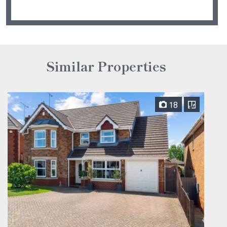
Similar Properties
18