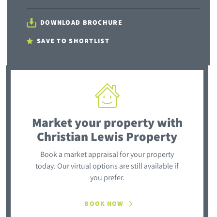
DOWNLOAD BROCHURE
SAVE TO SHORTLIST
Market your property
with
Christian Lewis Property
Book a market appraisal for your property
today. Our virtual options are still available if
you prefer.
BOOK NOW