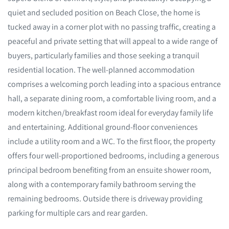
quiet and secluded position on Beach Close, the home is
tucked away in a corner plot with no passing traffic, creating a
peaceful and private setting that will appeal to a wide range of
buyers, particularly families and those seeking a tranquil
residential location. The well-planned accommodation
comprises a welcoming porch leading into a spacious entrance
hall, a separate dining room, a comfortable living room, and a
modern kitchen/breakfast room ideal for everyday family life
and entertaining. Additional ground-floor conveniences
include a utility room and a WC. To the first floor, the property
offers four well-proportioned bedrooms, including a generous
principal bedroom benefiting from an ensuite shower room,
along with a contemporary family bathroom serving the
remaining bedrooms. Outside there is driveway providing
parking for multiple cars and rear garden.