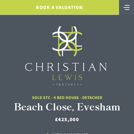
BOOK A VALUATION
SOLD STC - 4 BED HOUSE - DETACHED
Beach Close, Evesham
£425,000