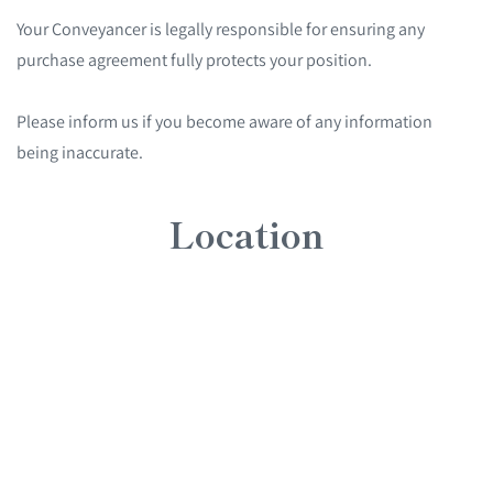
Your Conveyancer is legally responsible for ensuring any
purchase agreement fully protects your position.
Please inform us if you become aware of any information
being inaccurate.
Location