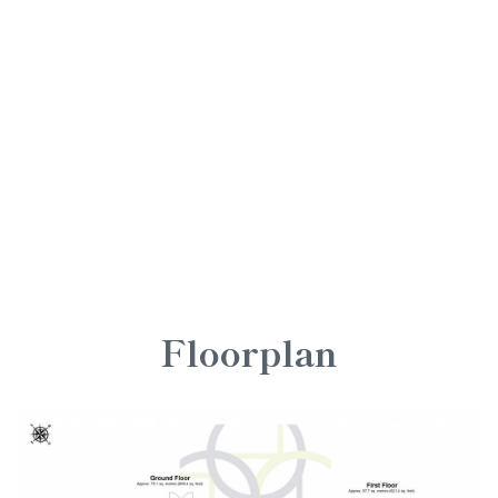
Floorplan