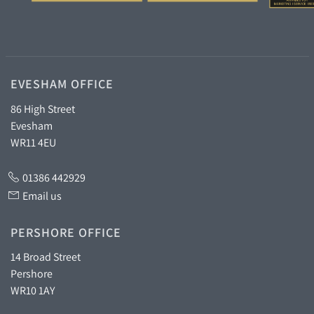
EVESHAM OFFICE
86 High Street
Evesham
WR11 4EU
01386 442929
Email us
PERSHORE OFFICE
14 Broad Street
Pershore
WR10 1AY