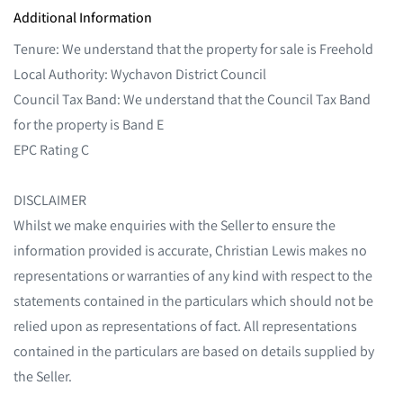
Additional Information
Tenure: We understand that the property for sale is Freehold
Local Authority: Wychavon District Council
Council Tax Band: We understand that the Council Tax Band
for the property is Band E
EPC Rating C
DISCLAIMER
Whilst we make enquiries with the Seller to ensure the
information provided is accurate, Christian Lewis makes no
representations or warranties of any kind with respect to the
statements contained in the particulars which should not be
relied upon as representations of fact. All representations
contained in the particulars are based on details supplied by
the Seller.