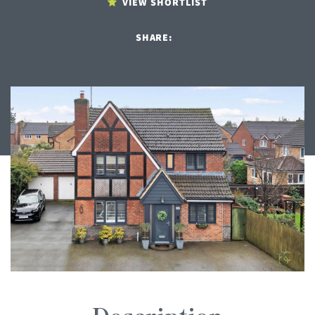
VIEW SHORTLIST
SHARE: