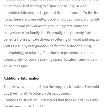
an entrance hall leading to a spacious lounge, a well-
appointed kitchen, and a ground-floor bathroom. To the first
floor, there are three well-proportioned bedrooms along with
an additional shower room, providing practicality and
convenience for family life. Externally, the property further
benefits from a private driveway offering off-road parking, as
well as a sunny rear garden—perfect for outdoor dining,
entertaining, or relaxing. This home represents a fantastic
opportunity for buyers seeking space, location, and value in
equal measure.
Additional Information
Tenure: We understand that the property for sale is Freehold
Local Authority: Wychavon District Council
Council Tax Band: We understand that the Council Tax Band
for the property is Band B