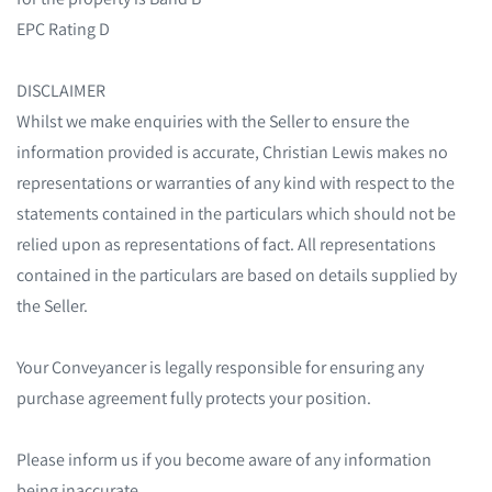
EPC Rating D
DISCLAIMER
Whilst we make enquiries with the Seller to ensure the
information provided is accurate, Christian Lewis makes no
representations or warranties of any kind with respect to the
statements contained in the particulars which should not be
relied upon as representations of fact. All representations
contained in the particulars are based on details supplied by
the Seller.
Your Conveyancer is legally responsible for ensuring any
purchase agreement fully protects your position.
Please inform us if you become aware of any information
being inaccurate.