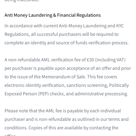
Anti Money Laundering & Financial Regulations
In accordance with current Anti-Money Laundering and KYC
Regulations, all successful purchasers will be required to
complete an identity and source of funds verification process.
A non-refundable AML verification fee of £30 (including VAT)
per purchaser is payable upon acceptance of an offer and prior
to the issue of the Memorandum of Sale. This fee covers
electronic identity verification, sanctions screening, Politically
Exposed Person (PEP) checks, and administrative processing.
Please note that the AML fee is payable by each individual
purchaser and is non-refundable as outlined in our terms and
conditions. Copies of this are available by contacting the
office.