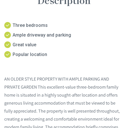
Description
Three bedrooms
Ample driveway and parking
Great value
Popular location
AN OLDER STYLE PROPERTY WITH AMPLE PARKING AND
PRIVATE GARDEN This excellent-value three-bedroom family
home is situated in a highly sought-after location and offers
generous living accommodation that must be viewed to be
fully appreciated. The property is well presented throughout,
creating a welcoming and comfortable environment ideal for
modern family living. The accommodation briefly comprises