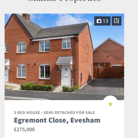
13
3 BED HOUSE - SEMI-DETACHED FOR SALE
Egremont Close, Evesham
£275,000