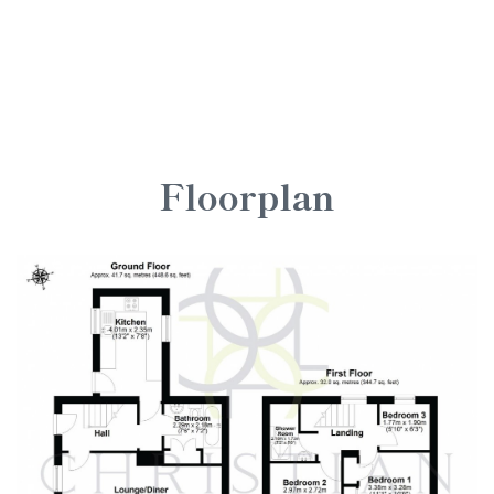
Floorplan