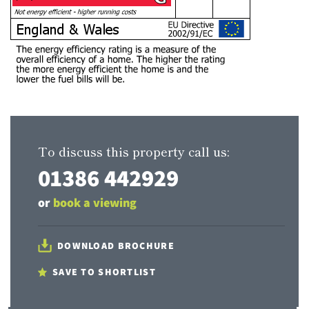
To discuss this property call us:
01386 442929
or
book a viewing
DOWNLOAD BROCHURE
SAVE TO SHORTLIST