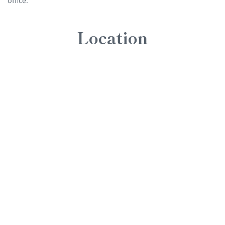
Location