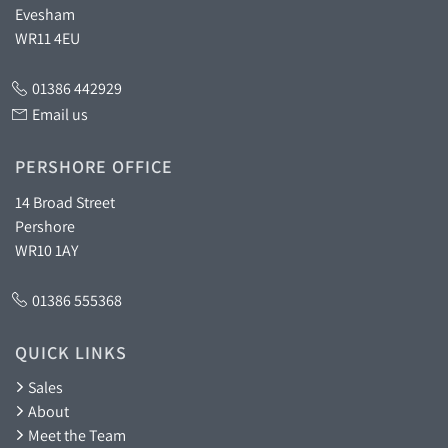
Evesham
WR11 4EU
01386 442929
Email us
PERSHORE OFFICE
14 Broad Street
Pershore
WR10 1AY
01386 555368
QUICK LINKS
Sales
About
Meet the Team