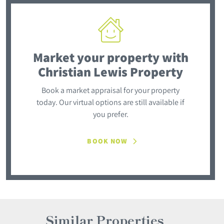
Market your property
with
Christian Lewis Property
Book a market appraisal for your property
today. Our virtual options are still available if
you prefer.
BOOK NOW
Similar Properties