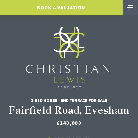
BOOK A VALUATION
3 BED HOUSE - END TERRACE FOR SALE
Fairfield Road, Evesham
£240,000