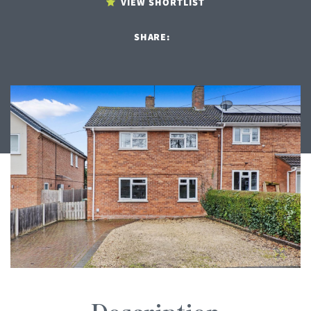
VIEW SHORTLIST
SHARE: