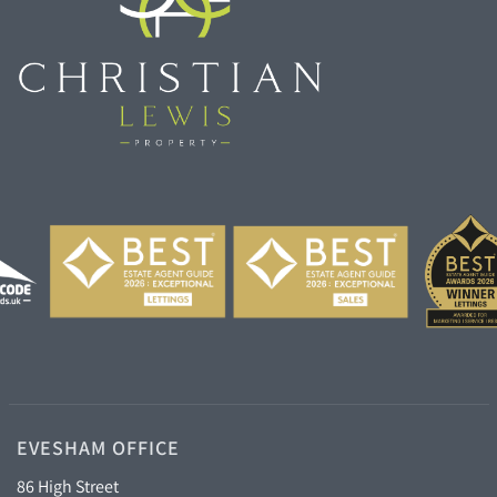
EVESHAM OFFICE
86 High Street