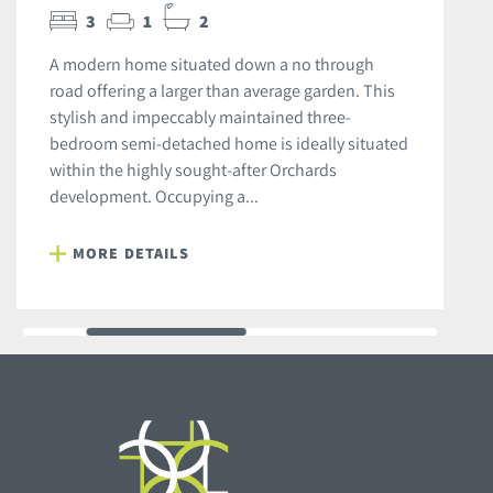
3
1
2
A modern home situated down a no through
road offering a larger than average garden. This
stylish and impeccably maintained three-
bedroom semi-detached home is ideally situated
within the highly sought-after Orchards
development. Occupying a...
MORE DETAILS