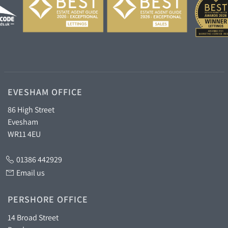
EVESHAM OFFICE
86 High Street
Evesham
WR11 4EU
01386 442929
Email us
PERSHORE OFFICE
14 Broad Street