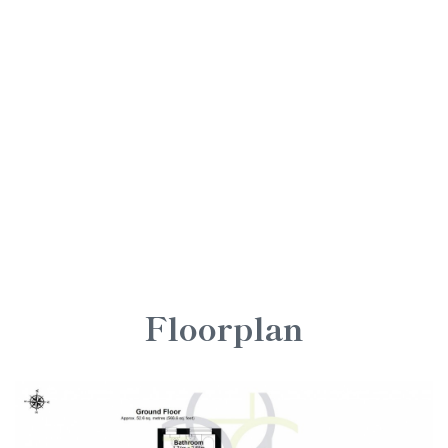
Floorplan