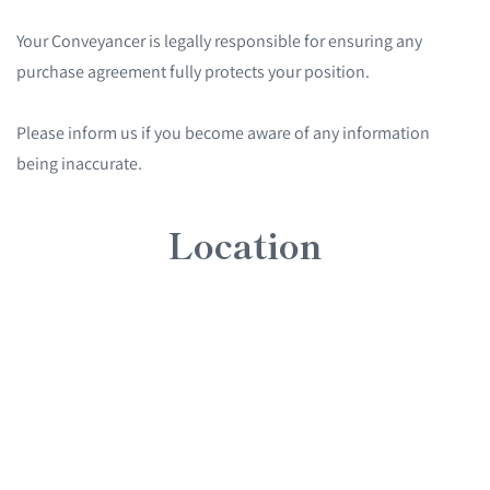
Your Conveyancer is legally responsible for ensuring any
purchase agreement fully protects your position.
Please inform us if you become aware of any information
being inaccurate.
Location