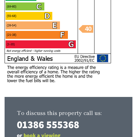
To discuss this property call us:
01386 555368
or
book a viewing