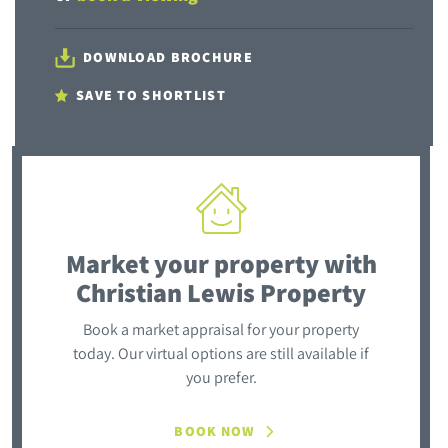
DOWNLOAD BROCHURE
SAVE TO SHORTLIST
Market your property
with
Christian Lewis Property
Book a market appraisal for your property
today. Our virtual options are still available if
you prefer.
BOOK NOW