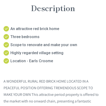
Description
An attractive red brick home
Three bedrooms
Scope to renovate and make your own
Highly regarded village setting
Location - Earls Croome
A WONDERFUL RURAL RED BRICK HOME LOCATED IN A
PEACEFUL POSITION OFFERING TREMENDOUS SCOPE TO
MAKE YOUR OWN This attractive period property is offered to
the market with no onward chain, presenting a fantastic