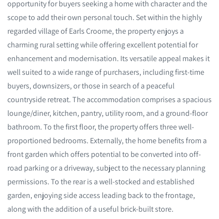
opportunity for buyers seeking a home with character and the
scope to add their own personal touch. Set within the highly
regarded village of Earls Croome, the property enjoys a
charming rural setting while offering excellent potential for
enhancement and modernisation. Its versatile appeal makes it
well suited to a wide range of purchasers, including first-time
buyers, downsizers, or those in search of a peaceful
countryside retreat. The accommodation comprises a spacious
lounge/diner, kitchen, pantry, utility room, and a ground-floor
bathroom. To the first floor, the property offers three well-
proportioned bedrooms. Externally, the home benefits from a
front garden which offers potential to be converted into off-
road parking or a driveway, subject to the necessary planning
permissions. To the rear is a well-stocked and established
garden, enjoying side access leading back to the frontage,
along with the addition of a useful brick-built store.