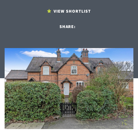
VIEW SHORTLIST
SHARE: