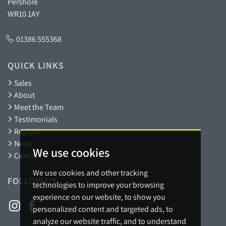
Pershore
WR10 1AY
01386 555368
QUICK LINKS
Sales
About
Meet the Team
Testimonials
Register
News
We use cookies
Contact
We use cookies and other tracking
FOLLOW US
technologies to improve your browsing
experience on our website, to show you
personalized content and targeted ads, to
analyze our website traffic, and to understand