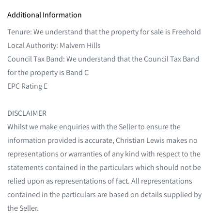
Additional Information
Tenure: We understand that the property for sale is Freehold
Local Authority: Malvern Hills
Council Tax Band: We understand that the Council Tax Band
for the property is Band C
EPC Rating E
DISCLAIMER
Whilst we make enquiries with the Seller to ensure the
information provided is accurate, Christian Lewis makes no
representations or warranties of any kind with respect to the
statements contained in the particulars which should not be
relied upon as representations of fact. All representations
contained in the particulars are based on details supplied by
the Seller.