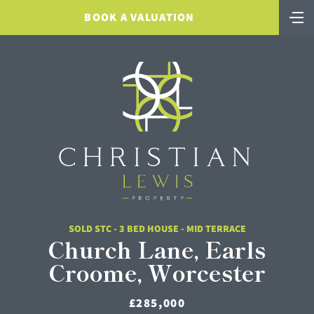
BOOK A VALUATION
SOLD STC - 3 BED HOUSE - MID TERRACE
Church Lane, Earls
Croome, Worcester
£285,000