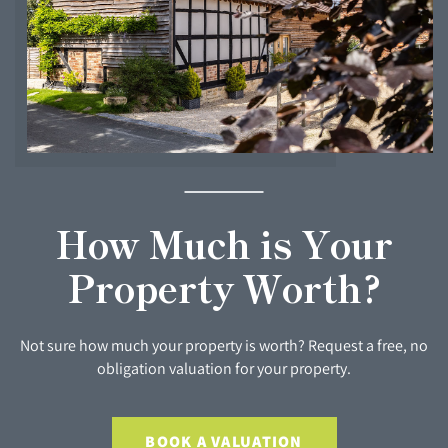
How Much is Your
Property Worth?
Not sure how much your property is worth? Request a free, no
obligation valuation for your property.
BOOK A VALUATION