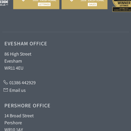
EVESHAM OFFICE
86 High Street
Evesham
WR11 4EU
01386 442929
Email us
PERSHORE OFFICE
14 Broad Street
Pershore
WR10 1AY