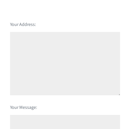
Your Address:
Your Message: