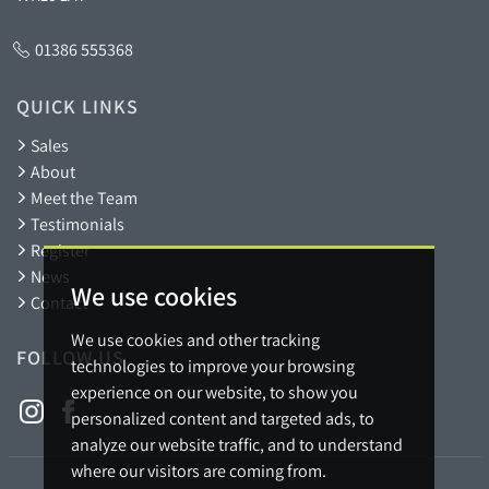
01386 555368
QUICK LINKS
Sales
About
Meet the Team
Testimonials
Register
News
We use cookies
Contact
We use cookies and other tracking
FOLLOW US
technologies to improve your browsing
experience on our website, to show you
personalized content and targeted ads, to
analyze our website traffic, and to understand
where our visitors are coming from.