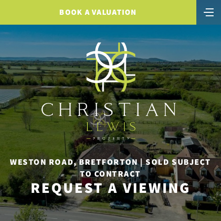
BOOK A VALUATION
WESTON ROAD, BRETFORTON | SOLD SUBJECT
TO CONTRACT
REQUEST A VIEWING