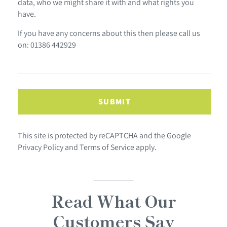
data, who we might share it with and what rights you
have.
If you have any concerns about this then please call us
on: 01386 442929
SUBMIT
This site is protected by reCAPTCHA and the Google
Privacy Policy
and
Terms of Service
apply.
Read What Our
Customers Say