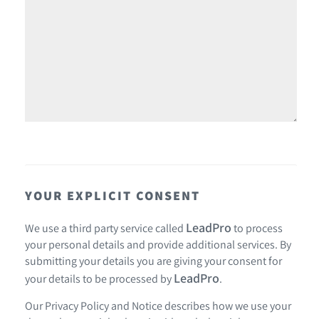
YOUR EXPLICIT CONSENT
LeadPro
We use a third party service called
to process
your personal details and provide additional services. By
submitting your details you are giving your consent for
LeadPro
your details to be processed by
.
Our
Privacy Policy and Notice
describes how we use your