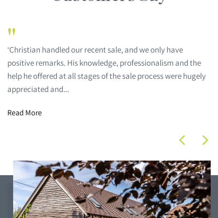
"
‘Christian handled our recent sale, and we only have
positive remarks. His knowledge, professionalism and the
help he offered at all stages of the sale process were hugely
appreciated and...
Read More