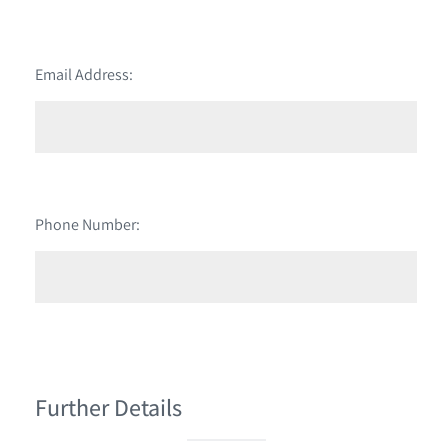
Email Address:
Phone Number:
Further Details