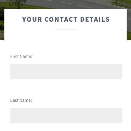
YOUR CONTACT DETAILS
*
First Name:
Last Name: