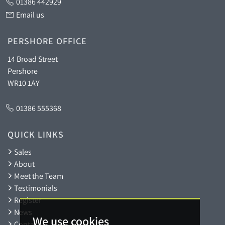
01386 442929
Email us
PERSHORE OFFICE
14 Broad Street
Pershore
WR10 1AY
01386 555368
QUICK LINKS
Sales
About
Meet the Team
Testimonials
Register
News
We use cookies
Contact