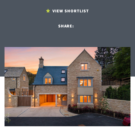
VIEW SHORTLIST
SHARE: