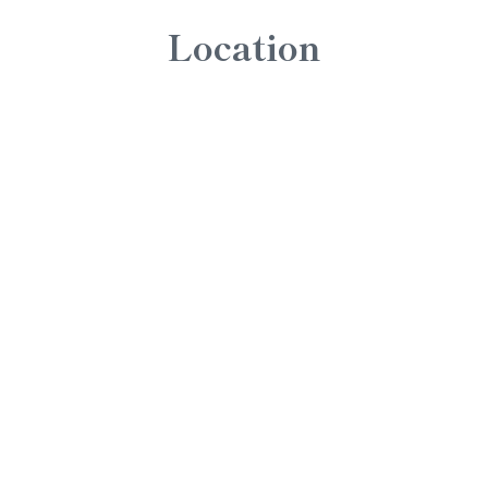
Location