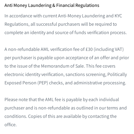
Anti Money Laundering & Financial Regulations
In accordance with current Anti-Money Laundering and KYC
Regulations, all successful purchasers will be required to
complete an identity and source of funds verification process.
A non-refundable AML verification fee of £30 (including VAT)
per purchaser is payable upon acceptance of an offer and prior
to the issue of the Memorandum of Sale. This fee covers
electronic identity verification, sanctions screening, Politically
Exposed Person (PEP) checks, and administrative processing.
Please note that the AML fee is payable by each individual
purchaser and is non-refundable as outlined in our terms and
conditions. Copies of this are available by contacting the
office.