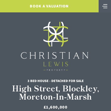
BOOK A VALUATION
3 BED HOUSE - DETACHED FOR SALE
High Street, Blockley,
Moreton-In-Marsh
£1,600,000