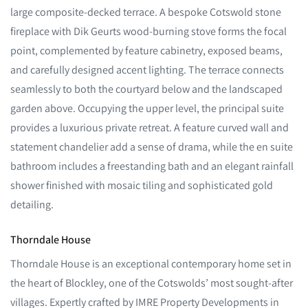
large composite-decked terrace. A bespoke Cotswold stone
fireplace with Dik Geurts wood-burning stove forms the focal
point, complemented by feature cabinetry, exposed beams,
and carefully designed accent lighting. The terrace connects
seamlessly to both the courtyard below and the landscaped
garden above. Occupying the upper level, the principal suite
provides a luxurious private retreat. A feature curved wall and
statement chandelier add a sense of drama, while the en suite
bathroom includes a freestanding bath and an elegant rainfall
shower finished with mosaic tiling and sophisticated gold
detailing.
Thorndale House
Thorndale House is an exceptional contemporary home set in
the heart of Blockley, one of the Cotswolds’ most sought-after
villages. Expertly crafted by IMRE Property Developments in