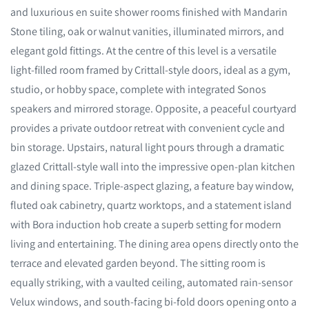
and luxurious en suite shower rooms finished with Mandarin
Stone tiling, oak or walnut vanities, illuminated mirrors, and
elegant gold fittings. At the centre of this level is a versatile
light-filled room framed by Crittall-style doors, ideal as a gym,
studio, or hobby space, complete with integrated Sonos
speakers and mirrored storage. Opposite, a peaceful courtyard
provides a private outdoor retreat with convenient cycle and
bin storage. Upstairs, natural light pours through a dramatic
glazed Crittall-style wall into the impressive open-plan kitchen
and dining space. Triple-aspect glazing, a feature bay window,
fluted oak cabinetry, quartz worktops, and a statement island
with Bora induction hob create a superb setting for modern
living and entertaining. The dining area opens directly onto the
terrace and elevated garden beyond. The sitting room is
equally striking, with a vaulted ceiling, automated rain-sensor
Velux windows, and south-facing bi-fold doors opening onto a