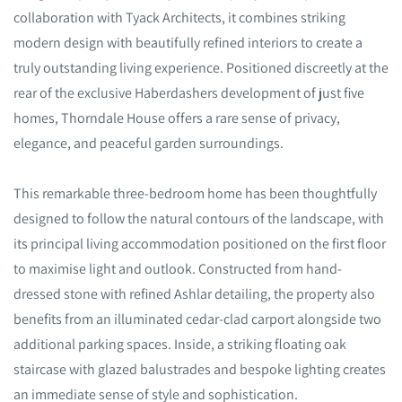
collaboration with Tyack Architects, it combines striking
modern design with beautifully refined interiors to create a
truly outstanding living experience. Positioned discreetly at the
rear of the exclusive Haberdashers development of just five
homes, Thorndale House offers a rare sense of privacy,
elegance, and peaceful garden surroundings.
This remarkable three-bedroom home has been thoughtfully
designed to follow the natural contours of the landscape, with
its principal living accommodation positioned on the first floor
to maximise light and outlook. Constructed from hand-
dressed stone with refined Ashlar detailing, the property also
benefits from an illuminated cedar-clad carport alongside two
additional parking spaces. Inside, a striking floating oak
staircase with glazed balustrades and bespoke lighting creates
an immediate sense of style and sophistication.