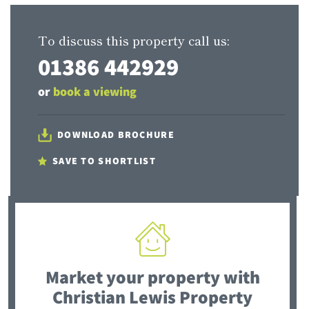
To discuss this property call us:
01386 442929
or
book a viewing
DOWNLOAD BROCHURE
SAVE TO SHORTLIST
Market your property
with
Christian Lewis Property