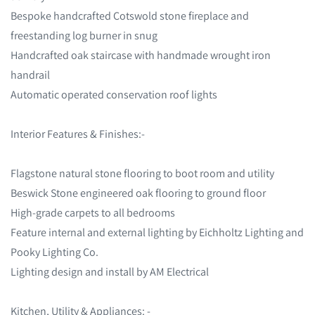
Bespoke handcrafted Cotswold stone fireplace and
freestanding log burner in snug
Handcrafted oak staircase with handmade wrought iron
handrail
Automatic operated conservation roof lights
Interior Features & Finishes:-
Flagstone natural stone flooring to boot room and utility
Beswick Stone engineered oak flooring to ground floor
High-grade carpets to all bedrooms
Feature internal and external lighting by Eichholtz Lighting and
Pooky Lighting Co.
Lighting design and install by AM Electrical
Kitchen, Utility & Appliances: -