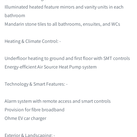
Illuminated heated feature mirrors and vanity units in each
bathroom
Mandarin stone tiles to all bathrooms, ensuites, and WCs
Heating & Climate Control: -
Underfloor heating to ground and first floor with SMT controls
Energy-efficient Air Source Heat Pump system
Technology & Smart Features: -
Alarm system with remote access and smart controls
Provision for fibre broadband
Ohme EV car charger
Exterior & Landscaping: -