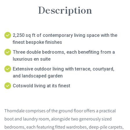
Description
2,250 sq ft of contemporary living space with the
finest bespoke finishes
Three double bedrooms, each benefiting from a
luxurious en suite
Extensive outdoor living with terrace, courtyard,
and landscaped garden
Cotswold living at its finest
Thorndale comprises of the ground floor offers a practical
boot and laundry room, alongside two generously sized
bedrooms, each featuring fitted wardrobes, deep-pile carpets,