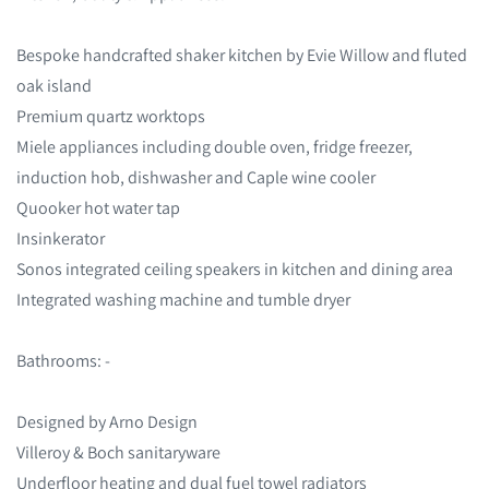
Bespoke handcrafted shaker kitchen by Evie Willow and fluted
oak island
Premium quartz worktops
Miele appliances including double oven, fridge freezer,
induction hob, dishwasher and Caple wine cooler
Quooker hot water tap
Insinkerator
Sonos integrated ceiling speakers in kitchen and dining area
Integrated washing machine and tumble dryer
Bathrooms: -
Designed by Arno Design
Villeroy & Boch sanitaryware
Underfloor heating and dual fuel towel radiators