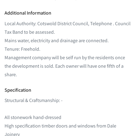
Additional Information
Local Authority: Cotswold District Council, Telephone . Council
Tax Band to be assessed.
Mains water, electricity and drainage are connected.
Tenure: Freehold.
Management company will be self run by the residents once
the development is sold. Each owner will have one fifth of a
share.
Specification
Structural & Craftsmanship: -
All stonework hand-dressed
High specification timber doors and windows from Dale
Joinery