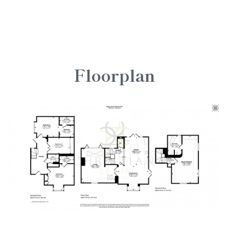
Floorplan