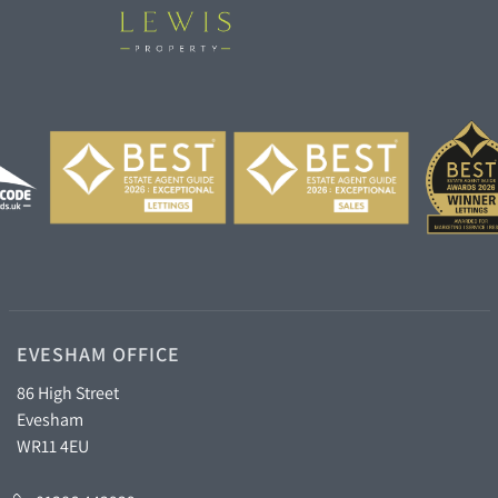
EVESHAM OFFICE
86 High Street
Evesham
WR11 4EU