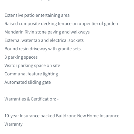
Extensive patio entertaining area
Raised composite decking terrace on upper tier of garden
Mandarin Rivin stone paving and walkways
External water tap and electrical sockets
Bound resin driveway with granite sets
3 parking spaces
Visitor parking space on site
Communal feature lighting
Automated sliding gate
Warranties & Certification: -
10-year Insurance backed Buildzone New Home Insurance
Warranty