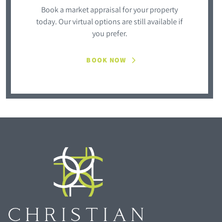
Book a market appraisal for your property
today. Our virtual options are still available if
you prefer.
BOOK NOW