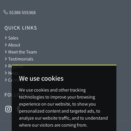
01386 555368
QUICK LINKS
Sales
About
Meet the Team
Testimonials
Register
News
We use cookies
Contact
We use cookies and other tracking
FOLLOW US
technologies to improve your browsing
experience on our website, to show you
personalized content and targeted ads, to
analyze our website traffic, and to understand
where our visitors are coming from.