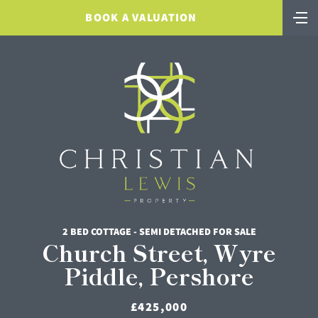
BOOK A VALUATION
2 BED COTTAGE - SEMI DETACHED FOR SALE
Church Street, Wyre
Piddle, Pershore
£425,000