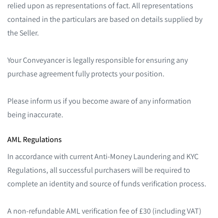
relied upon as representations of fact. All representations
contained in the particulars are based on details supplied by
the Seller.
Your Conveyancer is legally responsible for ensuring any
purchase agreement fully protects your position.
Please inform us if you become aware of any information
being inaccurate.
AML Regulations
In accordance with current Anti-Money Laundering and KYC
Regulations, all successful purchasers will be required to
complete an identity and source of funds verification process.
A non-refundable AML verification fee of £30 (including VAT)