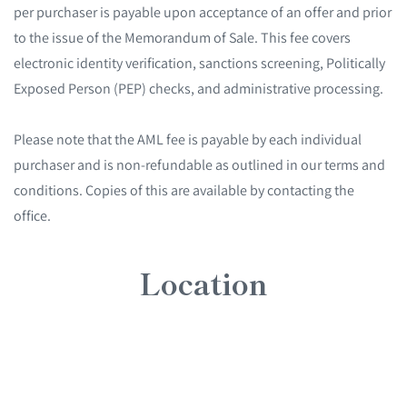
per purchaser is payable upon acceptance of an offer and prior
to the issue of the Memorandum of Sale. This fee covers
electronic identity verification, sanctions screening, Politically
Exposed Person (PEP) checks, and administrative processing.
Please note that the AML fee is payable by each individual
purchaser and is non-refundable as outlined in our terms and
conditions. Copies of this are available by contacting the
office.
Location