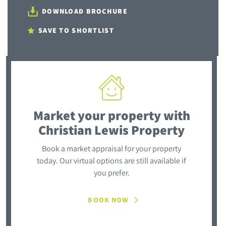
DOWNLOAD BROCHURE
SAVE TO SHORTLIST
Market your property
with
Christian Lewis Property
Book a market appraisal for your property
today. Our virtual options are still available if
you prefer.
BOOK NOW