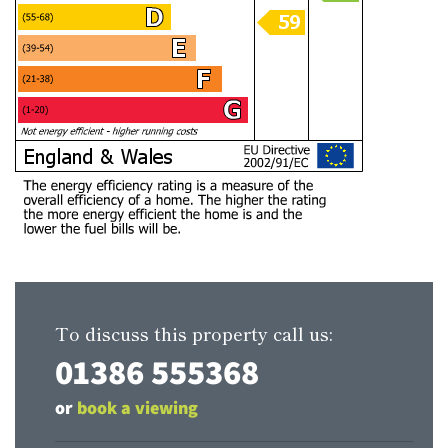
To discuss this property call us:
01386 555368
or
book a viewing