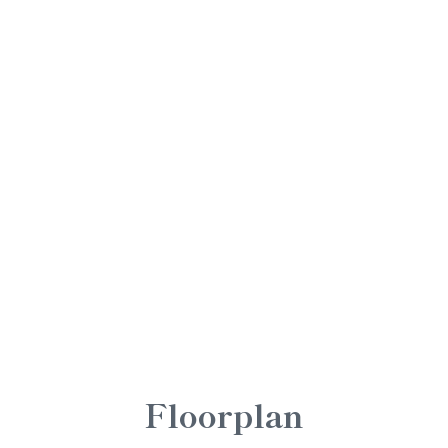
Floorplan