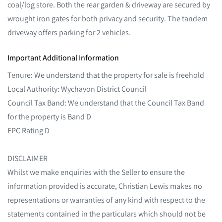
coal/log store. Both the rear garden & driveway are secured by
wrought iron gates for both privacy and security. The tandem
driveway offers parking for 2 vehicles.
Important Additional Information
Tenure: We understand that the property for sale is freehold
Local Authority: Wychavon District Council
Council Tax Band: We understand that the Council Tax Band
for the property is Band D
EPC Rating D
DISCLAIMER
Whilst we make enquiries with the Seller to ensure the
information provided is accurate, Christian Lewis makes no
representations or warranties of any kind with respect to the
statements contained in the particulars which should not be