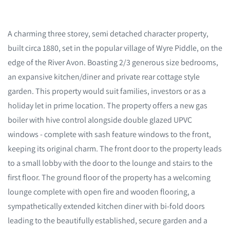
A charming three storey, semi detached character property,
built circa 1880, set in the popular village of Wyre Piddle, on the
edge of the River Avon. Boasting 2/3 generous size bedrooms,
an expansive kitchen/diner and private rear cottage style
garden. This property would suit families, investors or as a
holiday let in prime location. The property offers a new gas
boiler with hive control alongside double glazed UPVC
windows - complete with sash feature windows to the front,
keeping its original charm. The front door to the property leads
to a small lobby with the door to the lounge and stairs to the
first floor. The ground floor of the property has a welcoming
lounge complete with open fire and wooden flooring, a
sympathetically extended kitchen diner with bi-fold doors
leading to the beautifully established, secure garden and a