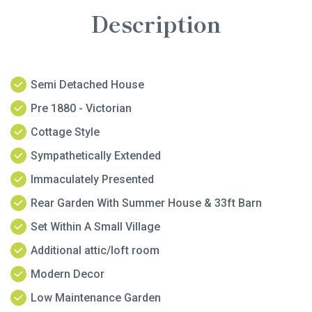
Description
Semi Detached House
Pre 1880 - Victorian
Cottage Style
Sympathetically Extended
Immaculately Presented
Rear Garden With Summer House & 33ft Barn
Set Within A Small Village
Additional attic/loft room
Modern Decor
Low Maintenance Garden