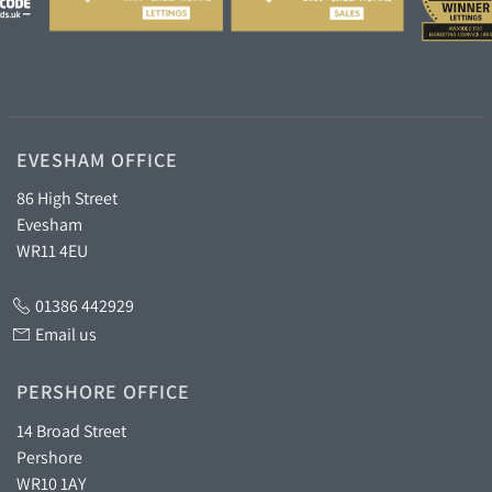
EVESHAM OFFICE
86 High Street
Evesham
WR11 4EU
01386 442929
Email us
PERSHORE OFFICE
14 Broad Street
Pershore
WR10 1AY