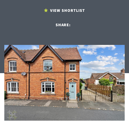
VIEW SHORTLIST
SHARE: