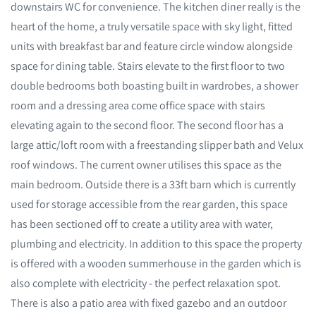
downstairs WC for convenience. The kitchen diner really is the
heart of the home, a truly versatile space with sky light, fitted
units with breakfast bar and feature circle window alongside
space for dining table. Stairs elevate to the first floor to two
double bedrooms both boasting built in wardrobes, a shower
room and a dressing area come office space with stairs
elevating again to the second floor. The second floor has a
large attic/loft room with a freestanding slipper bath and Velux
roof windows. The current owner utilises this space as the
main bedroom. Outside there is a 33ft barn which is currently
used for storage accessible from the rear garden, this space
has been sectioned off to create a utility area with water,
plumbing and electricity. In addition to this space the property
is offered with a wooden summerhouse in the garden which is
also complete with electricity - the perfect relaxation spot.
There is also a patio area with fixed gazebo and an outdoor