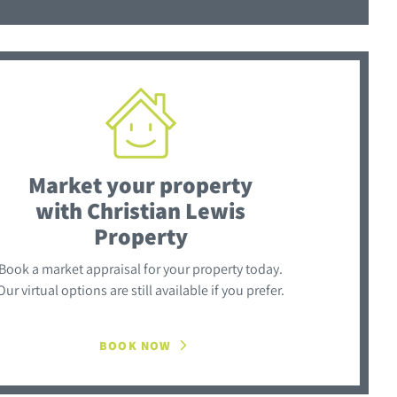
Market your property
with Christian Lewis
Property
Book a market appraisal for your property today.
Our virtual options are still available if you prefer.
BOOK NOW