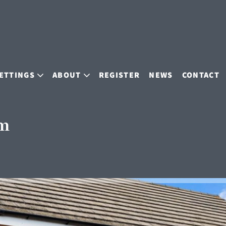
ETTINGS
ABOUT
REGISTER
NEWS
CONTACT
am