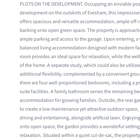
PLOTS ON THE DEVELOPMENT. Occupying an enviable positi
development on the outskirts of Evesham, this impressi
offers spacious and versatile accommodation, ample off-r
backing onto open green space. The property is approach
ample parking and access to the garage. Upon entering, a 
balanced living accommodation designed with modern famil
room provides an ideal space for relaxation, while the wel
of the home. A separate study, which could also be utilise
additional flexibility, complemented by a convenient groun
there are four well-proportioned bedrooms, including a p
suite facilities. A family bathroom serves the remaining 
accommodation for growing families. Outside, the rear g
to create a low-maintenance yet attractive outdoor space, f
dining and entertaining, alongside artificial lawn. Enjoyi
onto open space, the garden provides a wonderful setting
relaxation. Situated within a quiet cul-de-sac, the property