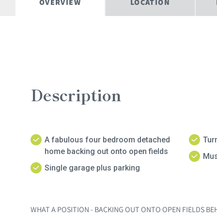
OVERVIEW
LOCATION
Description
A fabulous four bedroom detached
Tur
home backing out onto open fields
Mus
Single garage plus parking
WHAT A POSITION - BACKING OUT ONTO OPEN FIELDS BEH