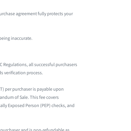
purchase agreement fully protects your
being inaccurate.
 Regulations, all successful purchasers
s verification process.
AT) per purchaser is payable upon
randum of Sale. This fee covers
tically Exposed Person (PEP) checks, and
l purchaser and is non-refundable as