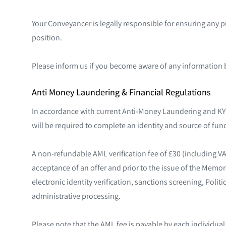
Your Conveyancer is legally responsible for ensuring any 
position.
Please inform us if you become aware of any information 
Anti Money Laundering & Financial Regulations
In accordance with current Anti-Money Laundering and KYC
will be required to complete an identity and source of fund
A non-refundable AML verification fee of £30 (including V
acceptance of an offer and prior to the issue of the Memo
electronic identity verification, sanctions screening, Poli
administrative processing.
Please note that the AML fee is payable by each individua