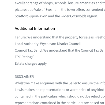
excellent range of shops, schools, leisure amenities and tr
picturesque Vale of Evesham, the town offers convenient
Stratford-upon-Avon and the wider Cotswolds region.
Additional Information
Tenure: We understand that the property for sale is Freeh
Local Authority: Wychavon District Council
Council Tax Band: We understand that the Council Tax Band
EPC Rating C
Estate charges apply
DISCLAIMER
Whilst we make enquiries with the Seller to ensure the inf
Lewis makes no representations or warranties of any kind 
contained in the particulars which should not be relied upo
representations contained in the particulars are based on d