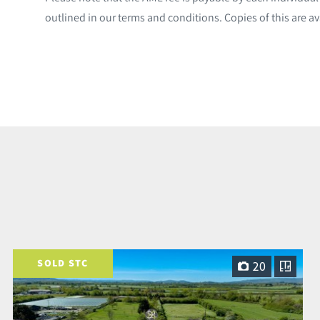
outlined in our terms and conditions. Copies of this are av
SOLD STC
20