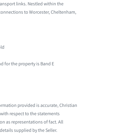
ansport links. Nestled within the
 connections to Worcester, Cheltenham,
old
 for the property is Band E
ormation provided is accurate, Christian
with respect to the statements
n as representations of fact. All
etails supplied by the Seller.