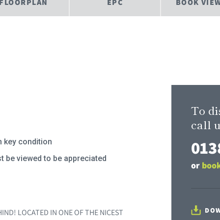
FLOORPLAN
EPC
BOOK VIE
To di
call u
013
n key condition
t be viewed to be appreciated
or
book
DOW
IND! LOCATED IN ONE OF THE NICEST