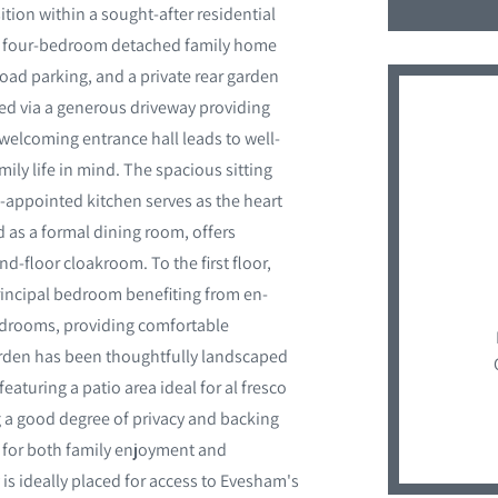
on within a sought-after residential
ve four-bedroom detached family home
oad parking, and a private rear garden
ed via a generous driveway providing
welcoming entrance hall leads to well-
y life in mind. The spacious sitting
l-appointed kitchen serves as the heart
d as a formal dining room, offers
d-floor cloakroom. To the first floor,
rincipal bedroom benefiting from en-
bedrooms, providing comfortable
arden has been thoughtfully landscaped
eaturing a patio area ideal for al fresco
ng a good degree of privacy and backing
 for both family enjoyment and
 is ideally placed for access to Evesham's