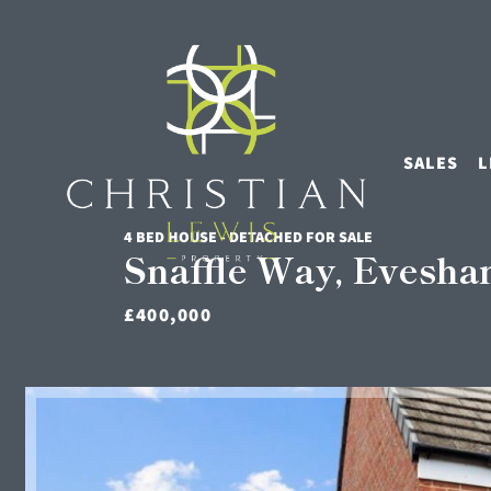
SALES
L
4 BED HOUSE - DETACHED FOR SALE
Snaffle Way, Evesh
£400,000