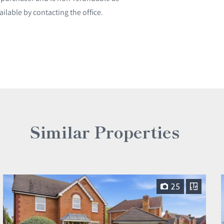
ailable by contacting the office.
Similar Properties
25