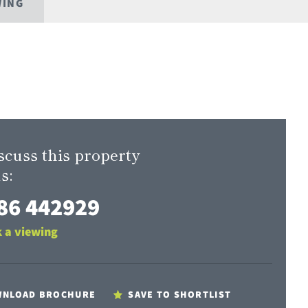
WING
scuss this property
s:
86 442929
 a viewing
NLOAD BROCHURE
SAVE TO SHORTLIST