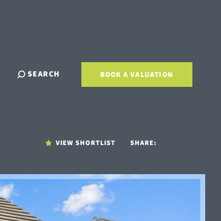
SEARCH
BOOK A VALUATION
VIEW SHORTLIST
SHARE: