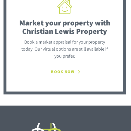
Market your property
with
Christian Lewis Property
Book a market appraisal for your property
today. Our virtual options are still available if
you prefer.
BOOK NOW