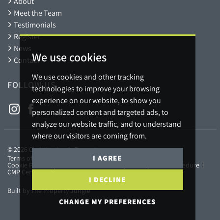
About
Meet the Team
Testimonials
Register
News
We use cookies
Contact
We use cookies and other tracking
FOLLOW US
technologies to improve your browsing
experience on our website, to show you
personalized content and targeted ads, to
analyze our website traffic, and to understand
where our visitors are coming from.
© 2026 Christian Lewis Property.
I AGREE
Terms of use
Privacy Policy & Notice
Cookies Policy
Cookie Preferences
Referral Fees Policy
Complaints Procedure
CMP Certificate
Member Standards
I DECLINE
Built by The Property Jungle
CHANGE MY PREFERENCES