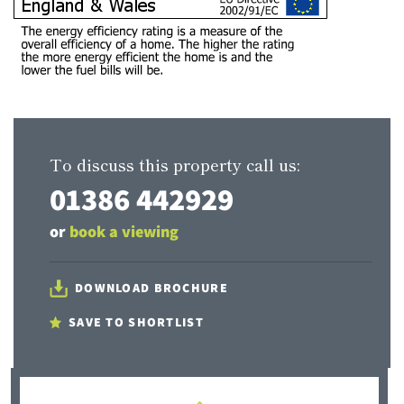
To discuss this property call us:
01386 442929
or
book a viewing
DOWNLOAD BROCHURE
SAVE TO SHORTLIST