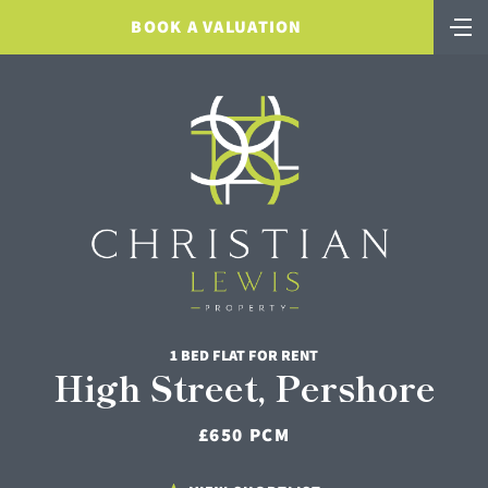
BOOK A VALUATION
1 BED FLAT FOR RENT
High Street, Pershore
£650 PCM