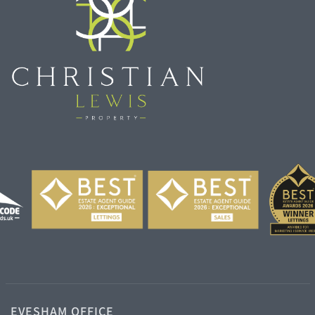
EVESHAM OFFICE