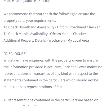
Main Heating Source - Electric
We recommend that you check the following to ensure the
property suits your requirements:
To Check Broadband Availability - Ofcom Broadband Checker
To Check Mobile Availability - Ofcom Mobile Checker
Additional Property Details - Wychavon - My Local Area
*DISCLOSURE*
Whilst we make enquiries with the property owner to ensure
the information provided is accurate, Christian Lewis makes no
representations or warranties of any kind with respect to the
statements contained in the particulars which should not be
relied upon as representations of fact.
All representations contained in the particulars are based on