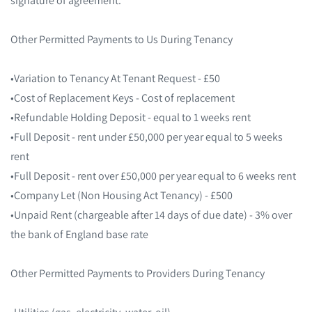
Other Permitted Payments to Us During Tenancy
•Variation to Tenancy At Tenant Request - £50
•Cost of Replacement Keys - Cost of replacement
•Refundable Holding Deposit - equal to 1 weeks rent
•Full Deposit - rent under £50,000 per year equal to 5 weeks
rent
•Full Deposit - rent over £50,000 per year equal to 6 weeks rent
•Company Let (Non Housing Act Tenancy) - £500
•Unpaid Rent (chargeable after 14 days of due date) - 3% over
the bank of England base rate
Other Permitted Payments to Providers During Tenancy
•Utilities (gas, electricity, water, oil)