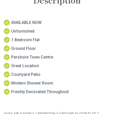
Description
AVAILABLE NOW
Unfurnished
1 Bedroom Flat
Ground Floor
Pershore Town Centre
Great Location
Courtyard Patio
Modern Shower Room
Freshly Decorated Throughout
AVAILABLE NOW || 1 BEDROOM || GROUND FLOOR FLAT ||