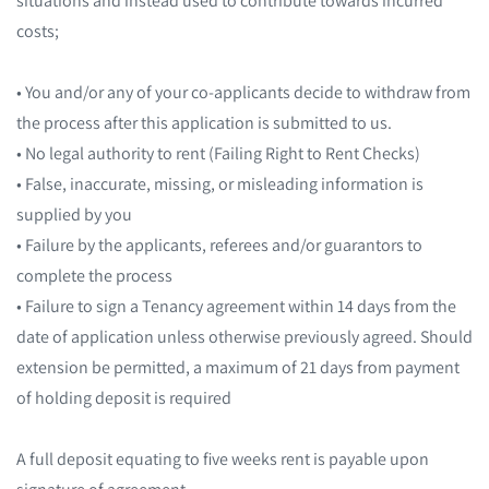
costs;
• You and/or any of your co-applicants decide to withdraw from
the process after this application is submitted to us.
• No legal authority to rent (Failing Right to Rent Checks)
• False, inaccurate, missing, or misleading information is
supplied by you
• Failure by the applicants, referees and/or guarantors to
complete the process
• Failure to sign a Tenancy agreement within 14 days from the
date of application unless otherwise previously agreed. Should
extension be permitted, a maximum of 21 days from payment
of holding deposit is required
A full deposit equating to five weeks rent is payable upon
signature of agreement.