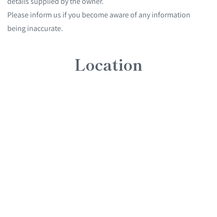
details supplied by the owner.
Please inform us if you become aware of any information
being inaccurate.
Location