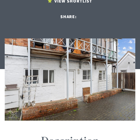
VIEW SHORTLIST
SHARE: