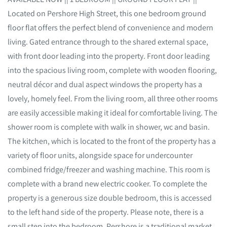
Located on Pershore High Street, this one bedroom ground
floor flat offers the perfect blend of convenience and modern
living. Gated entrance through to the shared external space,
with front door leading into the property. Front door leading
into the spacious living room, complete with wooden flooring,
neutral décor and dual aspect windows the property has a
lovely, homely feel. From the living room, all three other rooms
are easily accessible making it ideal for comfortable living. The
shower room is complete with walk in shower, wc and basin.
The kitchen, which is located to the front of the property has a
variety of floor units, alongside space for undercounter
combined fridge/freezer and washing machine. This room is
complete with a brand new electric cooker. To complete the
property is a generous size double bedroom, this is accessed
to the left hand side of the property. Please note, there is a
small step into the bedroom. Pershore is a traditional market