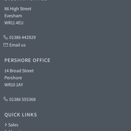
86 High Street
Evesham
WR11 4EU
01386 442929
Email us
PERSHORE OFFICE
14 Broad Street
Pershore
WR10 1AY
01386 555368
QUICK LINKS
Sales