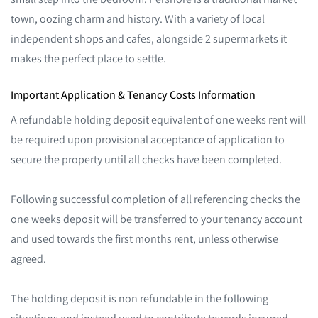
town, oozing charm and history. With a variety of local
independent shops and cafes, alongside 2 supermarkets it
makes the perfect place to settle.
Important Application & Tenancy Costs Information
A refundable holding deposit equivalent of one weeks rent will
be required upon provisional acceptance of application to
secure the property until all checks have been completed.
Following successful completion of all referencing checks the
one weeks deposit will be transferred to your tenancy account
and used towards the first months rent, unless otherwise
agreed.
The holding deposit is non refundable in the following
situations and instead used to contribute towards incurred