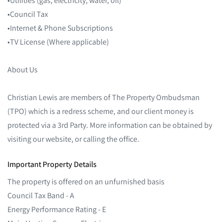
•Council Tax
•Internet & Phone Subscriptions
•TV License (Where applicable)
About Us
Christian Lewis are members of The Property Ombudsman
(TPO) which is a redress scheme, and our client money is
protected via a 3rd Party. More information can be obtained by
visiting our website, or calling the office.
Important Property Details
The property is offered on an unfurnished basis
Council Tax Band - A
Energy Performance Rating - E