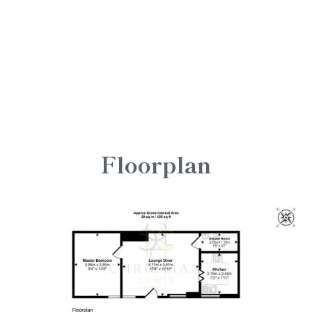
Floorplan