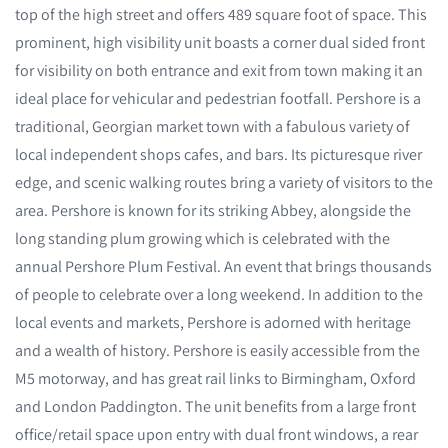
top of the high street and offers 489 square foot of space. This
prominent, high visibility unit boasts a corner dual sided front
for visibility on both entrance and exit from town making it an
ideal place for vehicular and pedestrian footfall. Pershore is a
traditional, Georgian market town with a fabulous variety of
local independent shops cafes, and bars. Its picturesque river
edge, and scenic walking routes bring a variety of visitors to the
area. Pershore is known for its striking Abbey, alongside the
long standing plum growing which is celebrated with the
annual Pershore Plum Festival. An event that brings thousands
of people to celebrate over a long weekend. In addition to the
local events and markets, Pershore is adorned with heritage
and a wealth of history. Pershore is easily accessible from the
M5 motorway, and has great rail links to Birmingham, Oxford
and London Paddington. The unit benefits from a large front
office/retail space upon entry with dual front windows, a rear