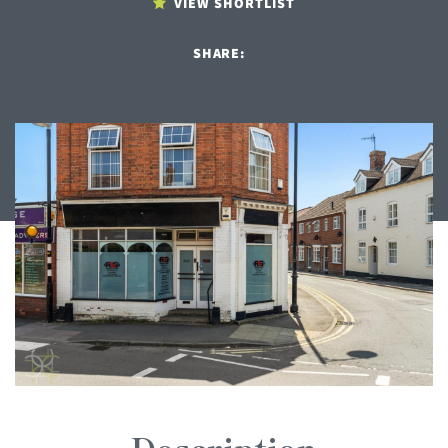
VIEW SHORTLIST
SHARE: