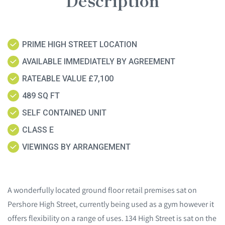
Description
PRIME HIGH STREET LOCATION
AVAILABLE IMMEDIATELY BY AGREEMENT
RATEABLE VALUE £7,100
489 SQ FT
SELF CONTAINED UNIT
CLASS E
VIEWINGS BY ARRANGEMENT
A wonderfully located ground floor retail premises sat on
Pershore High Street, currently being used as a gym however it
offers flexibility on a range of uses. 134 High Street is sat on the