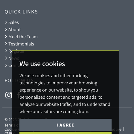
QUICK LINKS
Sales
About
Meet the Team
Testimonials
Register
News
We use cookies
Contact
We use cookies and other tracking
FOLLOW US
technologies to improve your browsing
experience on our website, to show you
personalized content and targeted ads, to
analyze our website traffic, and to understand
where our visitors are coming from.
© 2026 Christian Lewis Property.
I AGREE
Terms of use
Privacy Policy & Notice
Cookies Policy
Cookie Preferences
Referral Fees Policy
Complaints Procedure
CMP Certificate
Member Standards