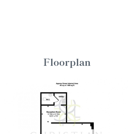
Floorplan