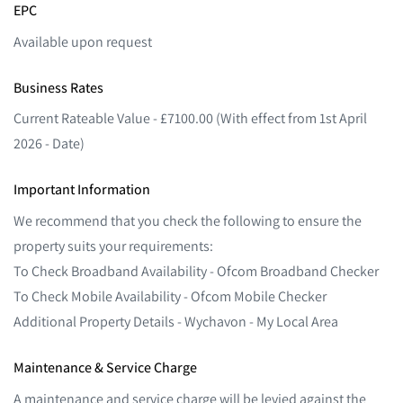
EPC
Available upon request
Business Rates
Current Rateable Value - £7100.00 (With effect from 1st April
2026 - Date)
Important Information
We recommend that you check the following to ensure the
property suits your requirements:
To Check Broadband Availability - Ofcom Broadband Checker
To Check Mobile Availability - Ofcom Mobile Checker
Additional Property Details - Wychavon - My Local Area
Maintenance & Service Charge
A maintenance and service charge will be levied against the