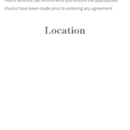
mains services, we recommend you ensure the appropriate
checks have been made prior to entering any agreement
Location