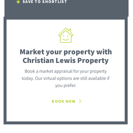
SAVE TO SHORTLIST
Market your property
with
Christian Lewis Property
Book a market appraisal for your property
today. Our virtual options are still available if
you prefer.
BOOK NOW