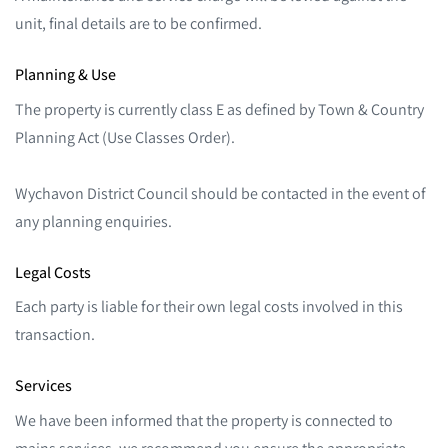
unit, final details are to be confirmed.
Planning & Use
The property is currently class E as defined by Town & Country
Planning Act (Use Classes Order).
Wychavon District Council should be contacted in the event of
any planning enquiries.
Legal Costs
Each party is liable for their own legal costs involved in this
transaction.
Services
We have been informed that the property is connected to