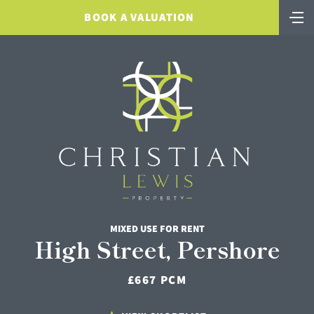
BOOK A VALUATION
MIXED USE FOR RENT
High Street, Pershore
£667 PCM