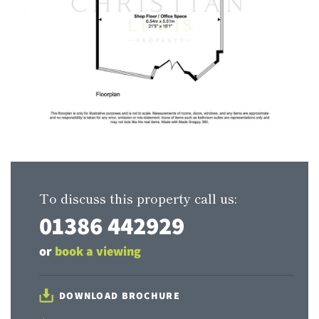
To discuss this property call us:
01386 442929
or
book a viewing
DOWNLOAD BROCHURE