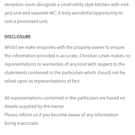
reception room alongside a small utility style kitchen with sink
and unit and separate WC. A truly wonderful opportunity to
rent a prominent unit.
DISCLOSURE
Whilst we make enquiries with the property owner to ensure
the information provided is accurate, Christian Lewis makes no
representations or warranties of any kind with respect to the
statements contained in the particulars which should not be
relied upon as representations of fact.
All representations contained in the particulars are based on
details supplied by the owner.
Please inform us if you become aware of any information
being inaccurate.