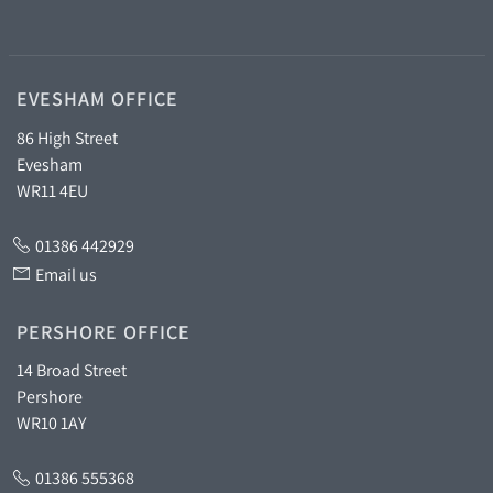
EVESHAM OFFICE
86 High Street
Evesham
WR11 4EU
01386 442929
Email us
PERSHORE OFFICE
14 Broad Street
Pershore
WR10 1AY
01386 555368