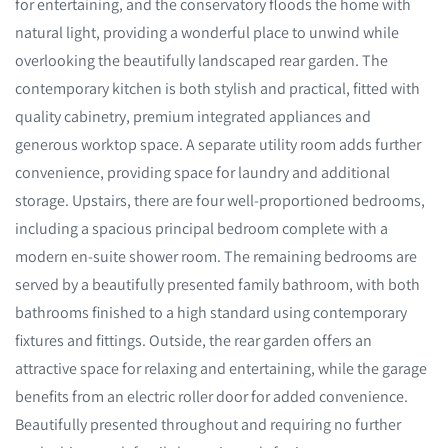
for entertaining, and the conservatory floods the home with
natural light, providing a wonderful place to unwind while
overlooking the beautifully landscaped rear garden. The
contemporary kitchen is both stylish and practical, fitted with
quality cabinetry, premium integrated appliances and
generous worktop space. A separate utility room adds further
convenience, providing space for laundry and additional
storage. Upstairs, there are four well-proportioned bedrooms,
including a spacious principal bedroom complete with a
modern en-suite shower room. The remaining bedrooms are
served by a beautifully presented family bathroom, with both
bathrooms finished to a high standard using contemporary
fixtures and fittings. Outside, the rear garden offers an
attractive space for relaxing and entertaining, while the garage
benefits from an electric roller door for added convenience.
Beautifully presented throughout and requiring no further