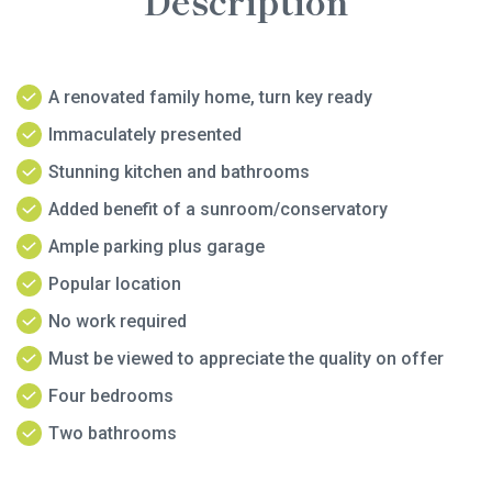
Description
A renovated family home, turn key ready
Immaculately presented
Stunning kitchen and bathrooms
Added benefit of a sunroom/conservatory
Ample parking plus garage
Popular location
No work required
Must be viewed to appreciate the quality on offer
Four bedrooms
Two bathrooms