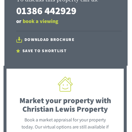
01386 442929
or
book a viewing
DOWNLOAD BROCHURE
SAVE TO SHORTLIST
Market your property
with
Christian Lewis Property
Book a market appraisal for your property
today. Our virtual options are still available if