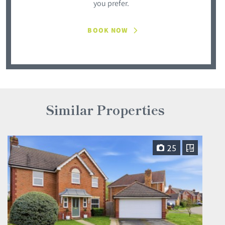
you prefer.
BOOK NOW
Similar Properties
25