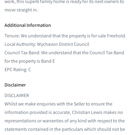
work, this superb family home is ready for its next owners to
move straight in.
Additional Information
Tenure: We understand that the property is for sale Freehold.
Local Authority: Wychavon District Council
Council Tax Band: We understand that the Council Tax Band
for the property is Band E
EPC Rating: C
Disclaimer
DISCLAIMER
Whilst we make enquiries with the Seller to ensure the
information provided is accurate, Christian Lewis makes no
representations or warranties of any kind with respect to the
statements contained in the particulars which should not be