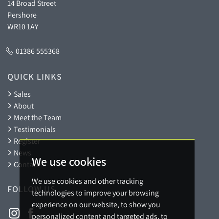
14 Broad Street
Pershore
WR10 1AY
01386 555368
QUICK LINKS
Sales
About
Meet the Team
Testimonials
Register
News
We use cookies
Contact
We use cookies and other tracking
FOLLOW US
technologies to improve your browsing
experience on our website, to show you
personalized content and targeted ads, to