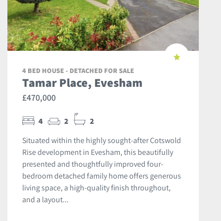
4 BED HOUSE - DETACHED FOR SALE
Tamar Place, Evesham
£470,000
4
2
2
Situated within the highly sought-after Cotswold
Rise development in Evesham, this beautifully
presented and thoughtfully improved four-
bedroom detached family home offers generous
living space, a high-quality finish throughout,
and a layout...