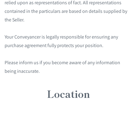
relied upon as representations of fact. All representations
contained in the particulars are based on details supplied by
the Seller.
Your Conveyancer is legally responsible for ensuring any
purchase agreement fully protects your position.
Please inform us if you become aware of any information
being inaccurate.
Location