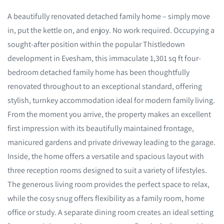
A beautifully renovated detached family home – simply move
in, put the kettle on, and enjoy. No work required. Occupying a
sought-after position within the popular Thistledown
development in Evesham, this immaculate 1,301 sq ft four-
bedroom detached family home has been thoughtfully
renovated throughout to an exceptional standard, offering
stylish, turnkey accommodation ideal for modern family living.
From the moment you arrive, the property makes an excellent
first impression with its beautifully maintained frontage,
manicured gardens and private driveway leading to the garage.
Inside, the home offers a versatile and spacious layout with
three reception rooms designed to suit a variety of lifestyles.
The generous living room provides the perfect space to relax,
while the cosy snug offers flexibility as a family room, home
office or study. A separate dining room creates an ideal setting