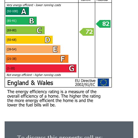
To discuss this property call us: