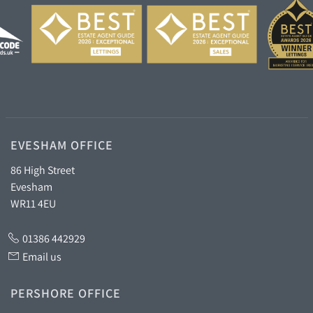
EVESHAM OFFICE
86 High Street
Evesham
WR11 4EU
01386 442929
Email us
PERSHORE OFFICE