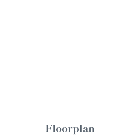
Floorplan