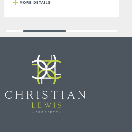
MORE DETAILS