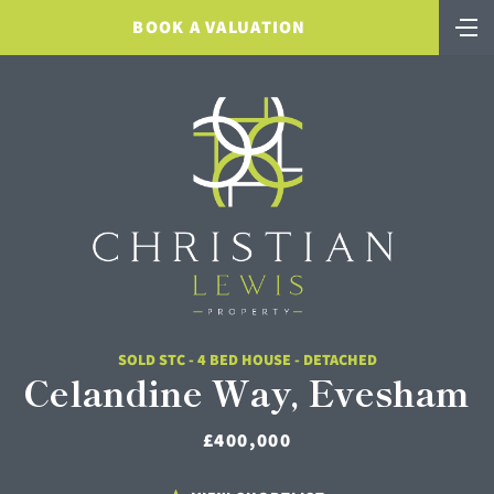
BOOK A VALUATION
SOLD STC - 4 BED HOUSE - DETACHED
Celandine Way, Evesham
£400,000