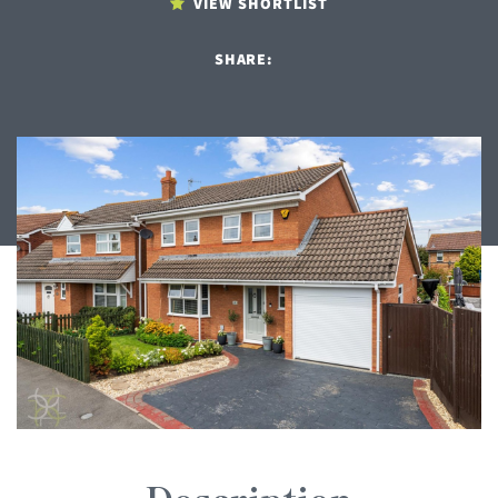
VIEW SHORTLIST
SHARE: