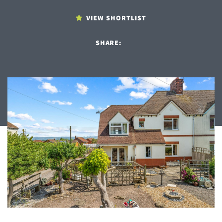
VIEW SHORTLIST
SHARE: