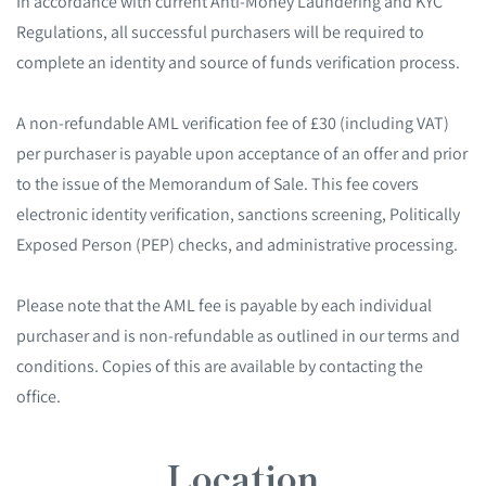
In accordance with current Anti-Money Laundering and KYC
Regulations, all successful purchasers will be required to
complete an identity and source of funds verification process.
A non-refundable AML verification fee of £30 (including VAT)
per purchaser is payable upon acceptance of an offer and prior
to the issue of the Memorandum of Sale. This fee covers
electronic identity verification, sanctions screening, Politically
Exposed Person (PEP) checks, and administrative processing.
Please note that the AML fee is payable by each individual
purchaser and is non-refundable as outlined in our terms and
conditions. Copies of this are available by contacting the
office.
Location