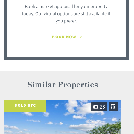
Book a market appraisal for your property
today. Our virtual options are still available if
you prefer.
BOOK NOW
Similar Properties
SOLD STC
23