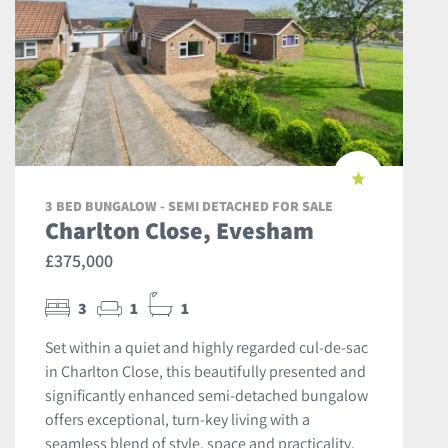
3 BED BUNGALOW - SEMI DETACHED FOR SALE
Charlton Close, Evesham
£375,000
3
1
1
Set within a quiet and highly regarded cul-de-sac
in Charlton Close, this beautifully presented and
significantly enhanced semi-detached bungalow
offers exceptional, turn-key living with a
seamless blend of style, space and practicality.