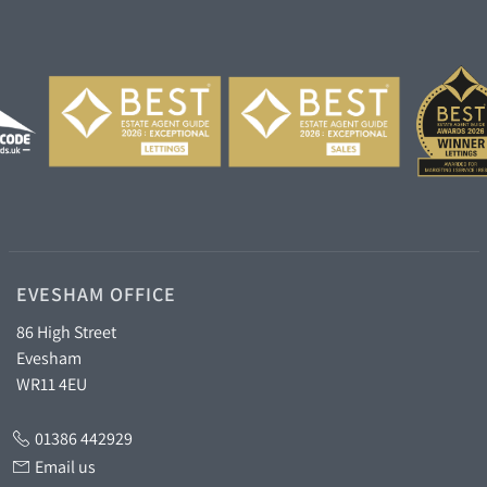
EVESHAM OFFICE
86 High Street
Evesham
WR11 4EU
01386 442929
Email us