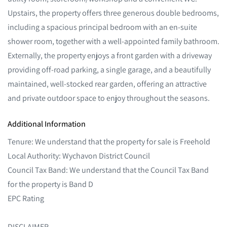
Upstairs, the property offers three generous double bedrooms,
including a spacious principal bedroom with an en-suite
shower room, together with a well-appointed family bathroom.
Externally, the property enjoys a front garden with a driveway
providing off-road parking, a single garage, and a beautifully
maintained, well-stocked rear garden, offering an attractive
and private outdoor space to enjoy throughout the seasons.
Additional Information
Tenure: We understand that the property for sale is Freehold
Local Authority: Wychavon District Council
Council Tax Band: We understand that the Council Tax Band
for the property is Band D
EPC Rating
DISCLAIMER