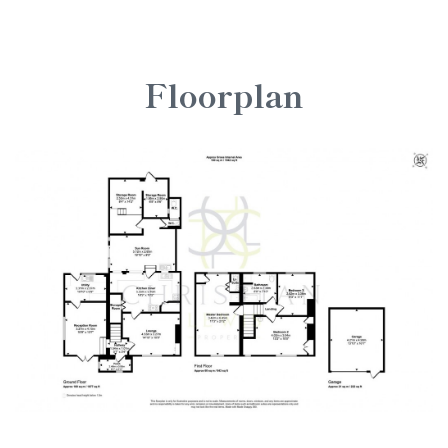
Floorplan