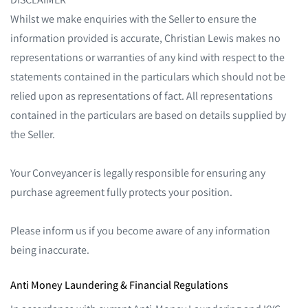
Whilst we make enquiries with the Seller to ensure the
information provided is accurate, Christian Lewis makes no
representations or warranties of any kind with respect to the
statements contained in the particulars which should not be
relied upon as representations of fact. All representations
contained in the particulars are based on details supplied by
the Seller.
Your Conveyancer is legally responsible for ensuring any
purchase agreement fully protects your position.
Please inform us if you become aware of any information
being inaccurate.
Anti Money Laundering & Financial Regulations