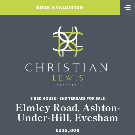
BOOK A VALUATION
3 BED HOUSE - END TERRACE FOR SALE
Elmley Road, Ashton-
Under-Hill, Evesham
£325,000