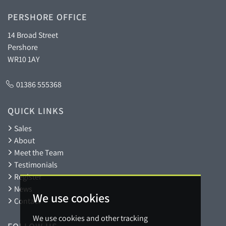
PERSHORE OFFICE
14 Broad Street
Pershore
WR10 1AY
01386 555368
QUICK LINKS
Sales
About
Meet the Team
Testimonials
Register
News
We use cookies
Contact
We use cookies and other tracking