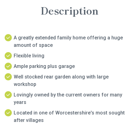
Description
A greatly extended family home offering a huge
amount of space
Flexible living
Ample parking plus garage
Well stocked rear garden along with large
workshop
Lovingly owned by the current owners for many
years
Located in one of Worcestershire's most sought
after villages