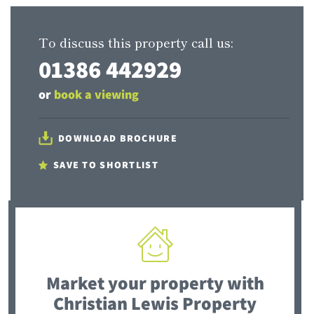
To discuss this property call us:
01386 442929
or
book a viewing
DOWNLOAD BROCHURE
SAVE TO SHORTLIST
Market your property
with
Christian Lewis Property