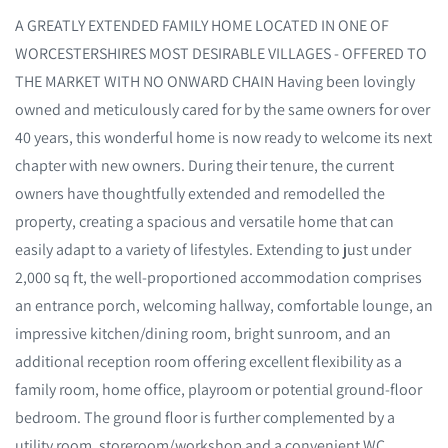
A GREATLY EXTENDED FAMILY HOME LOCATED IN ONE OF
WORCESTERSHIRES MOST DESIRABLE VILLAGES - OFFERED TO
THE MARKET WITH NO ONWARD CHAIN Having been lovingly
owned and meticulously cared for by the same owners for over
40 years, this wonderful home is now ready to welcome its next
chapter with new owners. During their tenure, the current
owners have thoughtfully extended and remodelled the
property, creating a spacious and versatile home that can
easily adapt to a variety of lifestyles. Extending to just under
2,000 sq ft, the well-proportioned accommodation comprises
an entrance porch, welcoming hallway, comfortable lounge, an
impressive kitchen/dining room, bright sunroom, and an
additional reception room offering excellent flexibility as a
family room, home office, playroom or potential ground-floor
bedroom. The ground floor is further complemented by a
utility room, storeroom/workshop and a convenient WC.