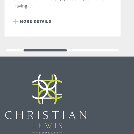
Having...
MORE DETAILS