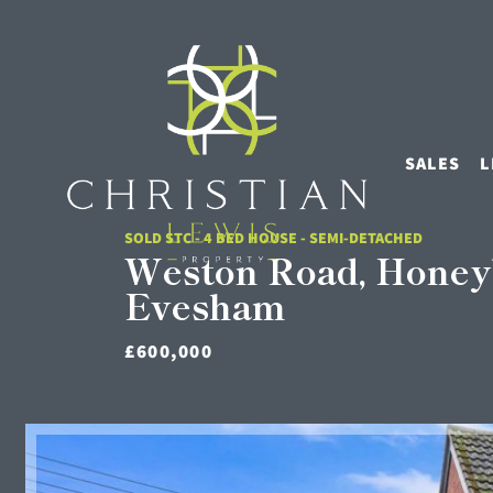
SALES
L
SOLD STC - 4 BED HOUSE - SEMI-DETACHED
Weston Road, Honey
Evesham
£600,000