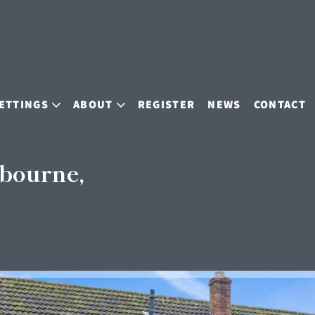
ETTINGS
ABOUT
REGISTER
NEWS
CONTACT
bourne,