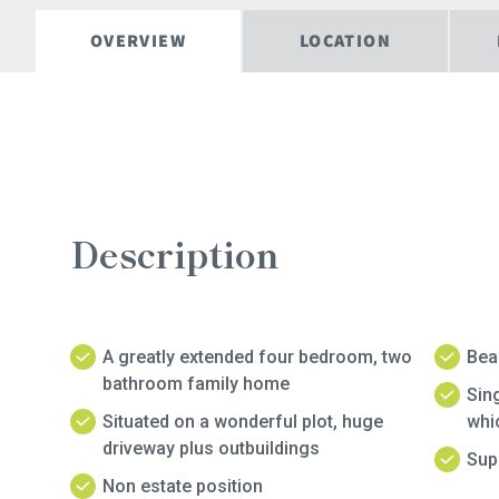
OVERVIEW
LOCATION
Description
A greatly extended four bedroom, two
Beau
bathroom family home
Sing
Situated on a wonderful plot, huge
whic
driveway plus outbuildings
Sup
Non estate position