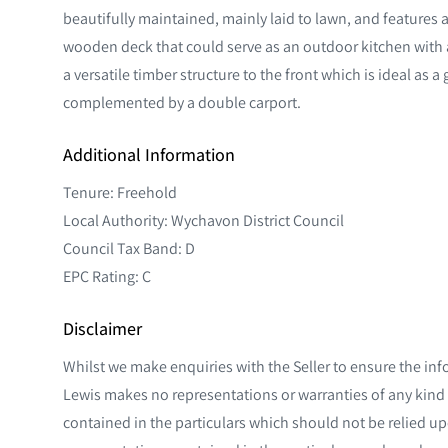
beautifully maintained, mainly laid to lawn, and features a 
wooden deck that could serve as an outdoor kitchen with 
a versatile timber structure to the front which is ideal as 
complemented by a double carport.
Additional Information
Tenure: Freehold
Local Authority: Wychavon District Council
Council Tax Band: D
EPC Rating: C
Disclaimer
Whilst we make enquiries with the Seller to ensure the inf
Lewis makes no representations or warranties of any kind 
contained in the particulars which should not be relied upo