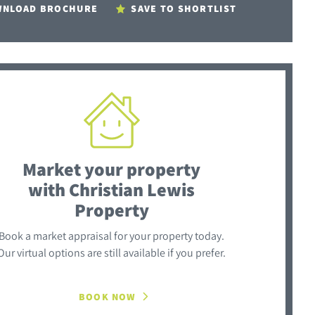
NLOAD BROCHURE
SAVE TO SHORTLIST
Market your property
with Christian Lewis
Property
Book a market appraisal for your property today.
Our virtual options are still available if you prefer.
BOOK NOW