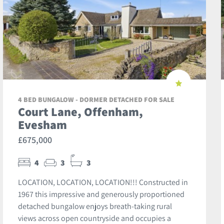
4 BED BUNGALOW - DORMER DETACHED FOR SALE
Court Lane, Offenham,
Evesham
£675,000
4
3
3
LOCATION, LOCATION, LOCATION!!! Constructed in
1967 this impressive and generously proportioned
detached bungalow enjoys breath-taking rural
views across open countryside and occupies a