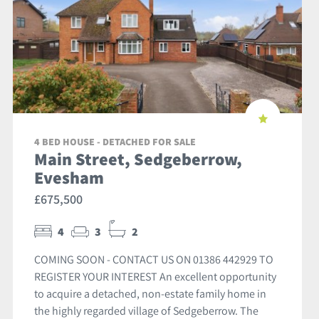
4 BED HOUSE - DETACHED FOR SALE
Main Street, Sedgeberrow,
Evesham
£675,500
4
3
2
COMING SOON - CONTACT US ON 01386 442929 TO
REGISTER YOUR INTEREST An excellent opportunity
to acquire a detached, non-estate family home in
the highly regarded village of Sedgeberrow. The