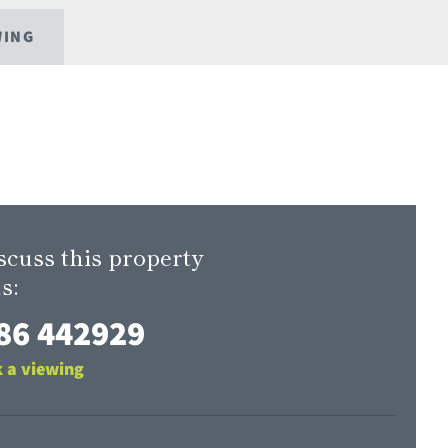
WING
scuss this property
s:
86 442929
 a viewing