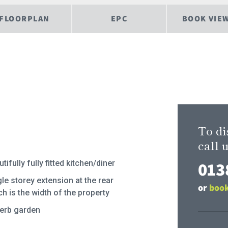
FLOORPLAN
EPC
BOOK VIE
To di
call u
013
tifully fully fitted kitchen/diner
le storey extension at the rear
or
book
h is the width of the property
erb garden