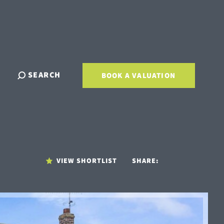
SEARCH
BOOK A VALUATION
VIEW SHORTLIST
SHARE: