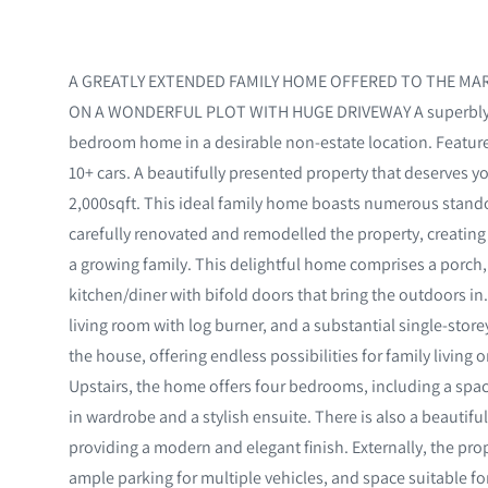
A GREATLY EXTENDED FAMILY HOME OFFERED TO THE MAR
ON A WONDERFUL PLOT WITH HUGE DRIVEWAY A superbly ex
bedroom home in a desirable non-estate location. Feature
10+ cars. A beautifully presented property that deserves yo
2,000sqft. This ideal family home boasts numerous stand
carefully renovated and remodelled the property, creating s
a growing family. This delightful home comprises a porch
kitchen/diner with bifold doors that bring the outdoors in.
living room with log burner, and a substantial single-storey
the house, offering endless possibilities for family livin
Upstairs, the home offers four bedrooms, including a spac
in wardrobe and a stylish ensuite. There is also a beautif
providing a modern and elegant finish. Externally, the pr
ample parking for multiple vehicles, and space suitable f