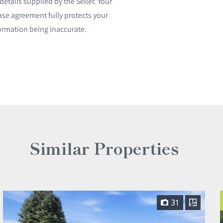
etails supplied by the Seller. Your
ase agreement fully protects your
ormation being inaccurate.
Similar Properties
31