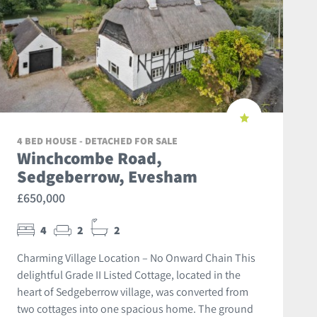
4 BED HOUSE - DETACHED FOR SALE
Winchcombe Road,
Sedgeberrow, Evesham
£650,000
4
2
2
Charming Village Location – No Onward Chain This
delightful Grade II Listed Cottage, located in the
heart of Sedgeberrow village, was converted from
two cottages into one spacious home. The ground