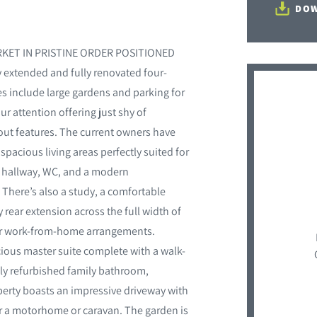
DOW
KET IN PRISTINE ORDER POSITIONED
tended and fully renovated four-
s include large gardens and parking for
ur attention offering just shy of
out features. The current owners have
pacious living areas perfectly suited for
, hallway, WC, and a modern
 There’s also a study, a comfortable
 rear extension across the full width of
g or work-from-home arrangements.
ious master suite complete with a walk-
ully refurbished family bathroom,
operty boasts an impressive driveway with
or a motorhome or caravan. The garden is