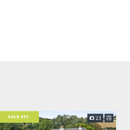
SOLD STC
23