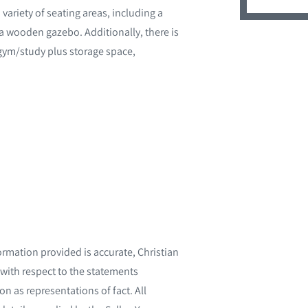
variety of seating areas, including a
a wooden gazebo. Additionally, there is
a gym/study plus storage space,
ormation provided is accurate, Christian
with respect to the statements
n as representations of fact. All