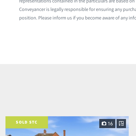
representations contained in the particulars are based on d
Conveyancer is legally responsible for ensuring any purch
position. Please inform us if you become aware of any inf
SOLD STC
16