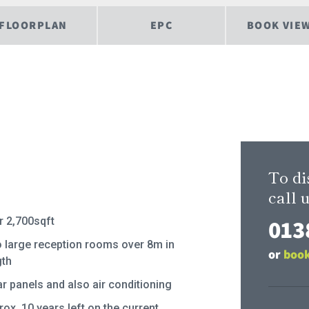
FLOORPLAN
EPC
BOOK VIE
To di
call u
013
r 2,700sqft
 large reception rooms over 8m in
or
book
gth
ar panels and also air conditioning
ox. 10 years left on the current