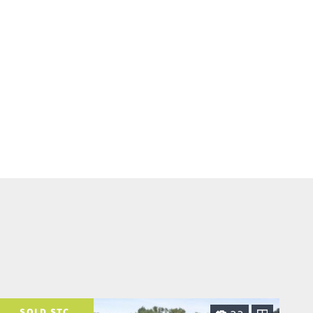
SOLD STC