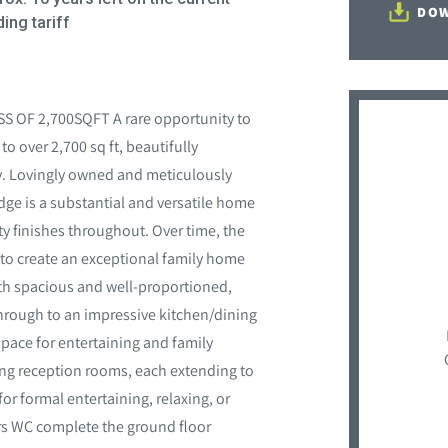
DOW
ing tariff
OF 2,700SQFT A rare opportunity to
 over 2,700 sq ft, beautifully
ey. Lovingly owned and meticulously
ge is a substantial and versatile home
 finishes throughout. Over time, the
to create an exceptional family home
th spacious and well-proportioned,
hrough to an impressive kitchen/dining
ace for entertaining and family
ng reception rooms, each extending to
 for formal entertaining, relaxing, or
rs WC complete the ground floor