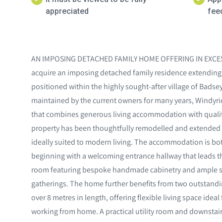
appreciated
feed
AN IMPOSING DETACHED FAMILY HOME OFFERING IN EXCESS 
acquire an imposing detached family residence extending to
positioned within the highly sought-after village of Bads
maintained by the current owners for many years, Windyrid
that combines generous living accommodation with quality
property has been thoughtfully remodelled and extended 
ideally suited to modern living. The accommodation is bo
beginning with a welcoming entrance hallway that leads t
room featuring bespoke handmade cabinetry and ample sp
gatherings. The home further benefits from two outstandi
over 8 metres in length, offering flexible living space ideal
working from home. A practical utility room and downstai