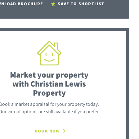
NLOAD BROCHURE
SAVE TO SHORTLIST
Market your property
with Christian Lewis
Property
Book a market appraisal for your property today.
Our virtual options are still available if you prefer.
BOOK NOW