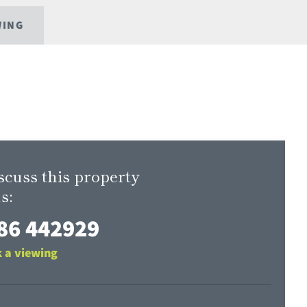
WING
scuss this property
s:
86 442929
 a viewing