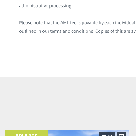
administrative processing.
Please note that the AML fee is payable by each individua
outlined in our terms and conditions. Copies of this are av
SOLD STC