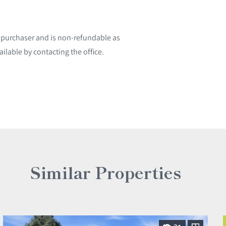
l purchaser and is non-refundable as
ailable by contacting the office.
Similar Properties