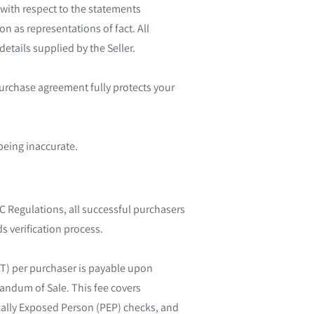
with respect to the statements
n as representations of fact. All
etails supplied by the Seller.
purchase agreement fully protects your
being inaccurate.
 Regulations, all successful purchasers
s verification process.
AT) per purchaser is payable upon
randum of Sale. This fee covers
tically Exposed Person (PEP) checks, and