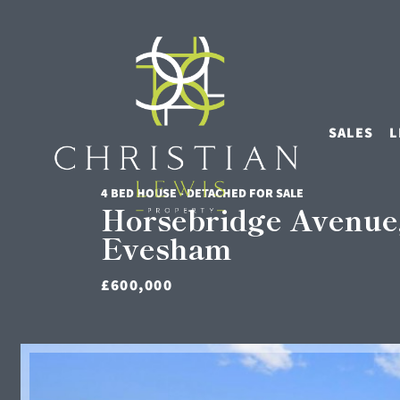
SALES
L
4 BED HOUSE - DETACHED FOR SALE
Horsebridge Avenue,
Evesham
£600,000