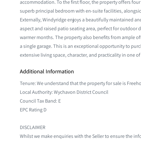
accommodation. To the first floor, the property offers fo
superb principal bedroom with en-suite facilities, along
Externally, Windyridge enjoys a beautifully maintained an
aspect and raised patio seating area, perfect for outdoor 
warmer months. The property also benefits from ample off
a single garage. This is an exceptional opportunity to pur
extensive living space, character, and practicality in one o
Additional Information
Tenure: We understand that the property for sale is Freeh
Local Authority: Wychavon District Council
Council Tax Band: E
EPC Rating D
DISCLAIMER
Whilst we make enquiries with the Seller to ensure the inf