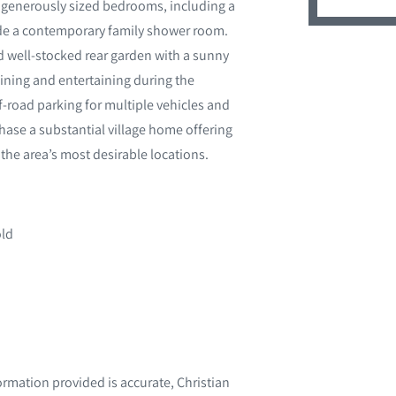
ur generously sized bedrooms, including a
side a contemporary family shower room.
d well-stocked rear garden with a sunny
dining and entertaining during the
-road parking for multiple vehicles and
chase a substantial village home offering
f the area’s most desirable locations.
old
ormation provided is accurate, Christian