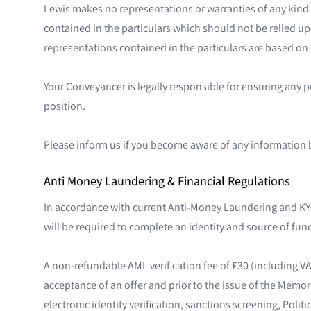
Lewis makes no representations or warranties of any kind 
contained in the particulars which should not be relied upo
representations contained in the particulars are based on d
Your Conveyancer is legally responsible for ensuring any 
position.
Please inform us if you become aware of any information 
Anti Money Laundering & Financial Regulations
In accordance with current Anti-Money Laundering and KYC
will be required to complete an identity and source of fund
A non-refundable AML verification fee of £30 (including V
acceptance of an offer and prior to the issue of the Memo
electronic identity verification, sanctions screening, Poli