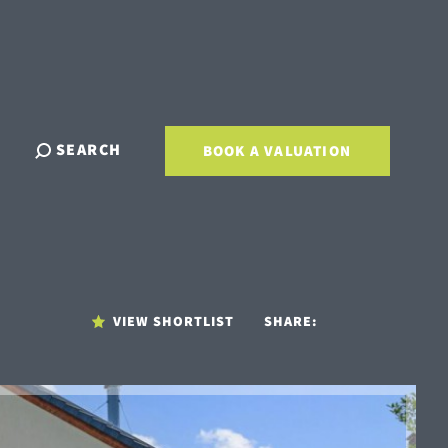
SEARCH
BOOK A VALUATION
VIEW SHORTLIST
SHARE: