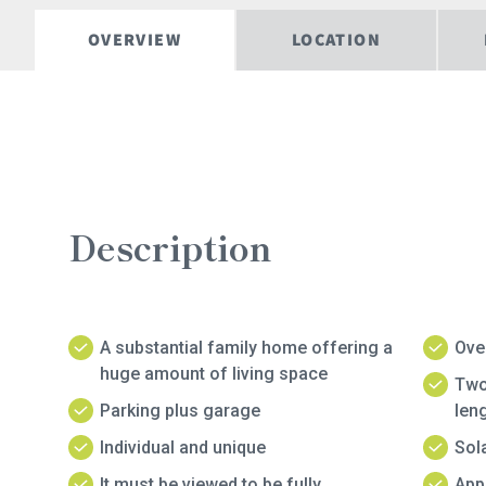
OVERVIEW
LOCATION
Description
A substantial family home offering a
Ove
huge amount of living space
Two
Parking plus garage
len
Individual and unique
Sol
It must be viewed to be fully
Appr