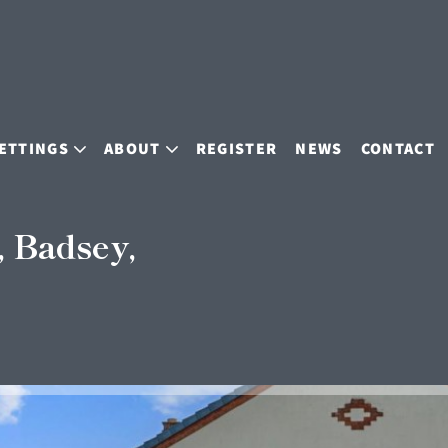
ETTINGS
ABOUT
REGISTER
NEWS
CONTACT
 Badsey,