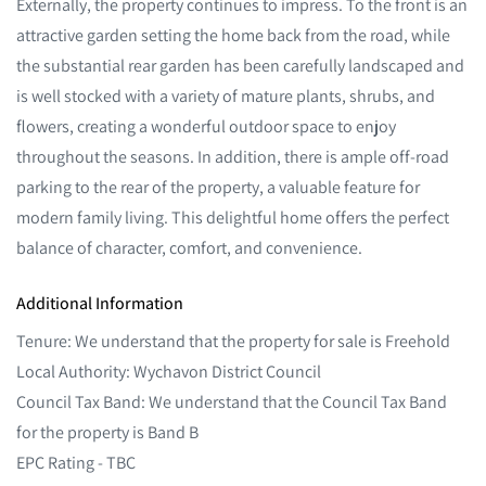
Externally, the property continues to impress. To the front is an
attractive garden setting the home back from the road, while
the substantial rear garden has been carefully landscaped and
is well stocked with a variety of mature plants, shrubs, and
flowers, creating a wonderful outdoor space to enjoy
throughout the seasons. In addition, there is ample off-road
parking to the rear of the property, a valuable feature for
modern family living. This delightful home offers the perfect
balance of character, comfort, and convenience.
Additional Information
Tenure: We understand that the property for sale is Freehold
Local Authority: Wychavon District Council
Council Tax Band: We understand that the Council Tax Band
for the property is Band B
EPC Rating - TBC