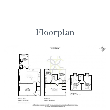
Floorplan