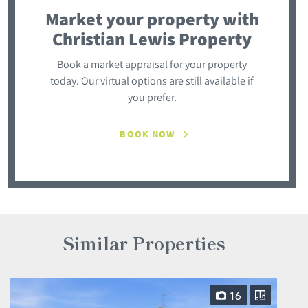
Market your property
with
Christian Lewis Property
Book a market appraisal for your property
today. Our virtual options are still available if
you prefer.
BOOK NOW
Similar Properties
16