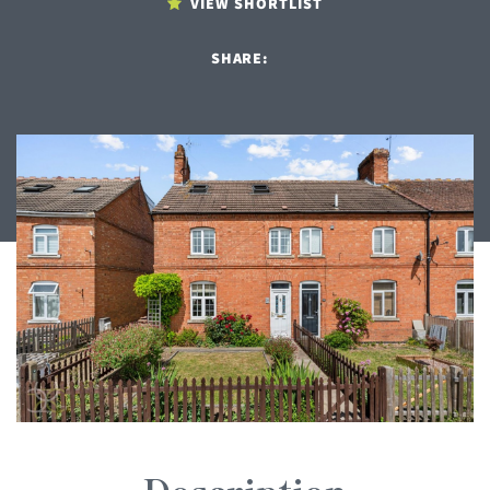
VIEW SHORTLIST
SHARE: