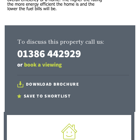
To discuss this property call us:
01386 442929
or
book a viewing
DOWNLOAD BROCHURE
SAVE TO SHORTLIST