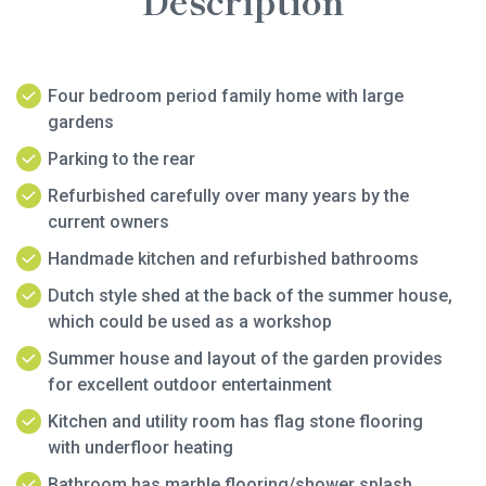
Description
Four bedroom period family home with large
gardens
Parking to the rear
Refurbished carefully over many years by the
current owners
Handmade kitchen and refurbished bathrooms
Dutch style shed at the back of the summer house,
which could be used as a workshop
Summer house and layout of the garden provides
for excellent outdoor entertainment
Kitchen and utility room has flag stone flooring
with underfloor heating
Bathroom has marble flooring/shower splash