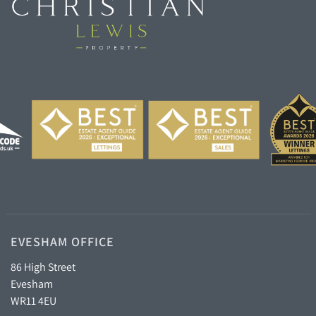
EVESHAM OFFICE
86 High Street
Evesham
WR11 4EU