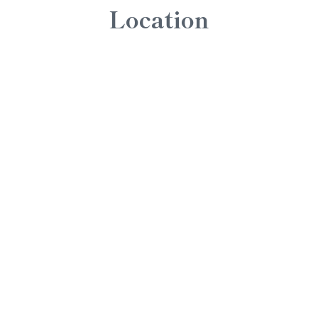
Location