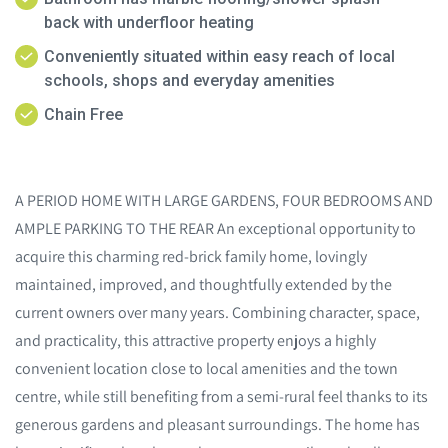
back with underfloor heating
Conveniently situated within easy reach of local
schools, shops and everyday amenities
Chain Free
A PERIOD HOME WITH LARGE GARDENS, FOUR BEDROOMS AND
AMPLE PARKING TO THE REAR An exceptional opportunity to
acquire this charming red-brick family home, lovingly
maintained, improved, and thoughtfully extended by the
current owners over many years. Combining character, space,
and practicality, this attractive property enjoys a highly
convenient location close to local amenities and the town
centre, while still benefiting from a semi-rural feel thanks to its
generous gardens and pleasant surroundings. The home has