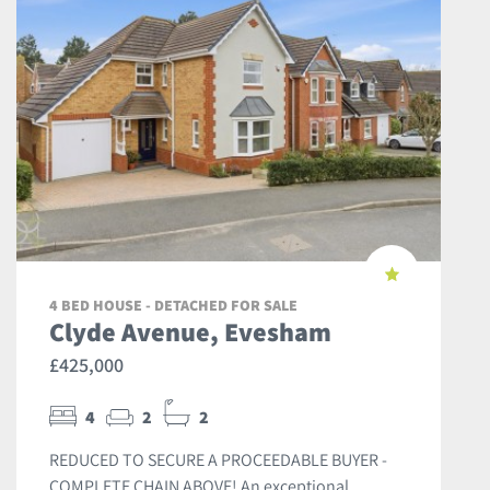
4 BED HOUSE - DETACHED FOR SALE
Clyde Avenue, Evesham
£425,000
4
2
2
REDUCED TO SECURE A PROCEEDABLE BUYER -
COMPLETE CHAIN ABOVE! An exceptional