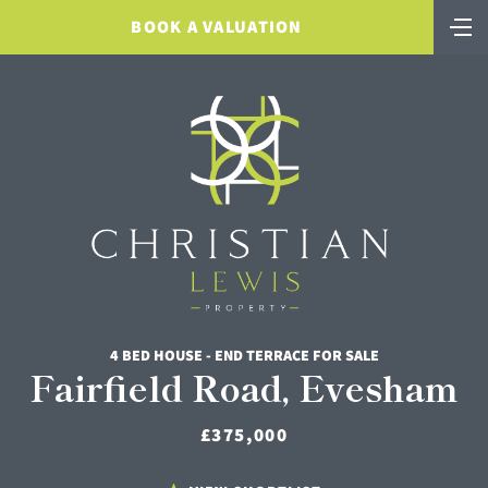
BOOK A VALUATION
4 BED HOUSE - END TERRACE FOR SALE
Fairfield Road, Evesham
£375,000