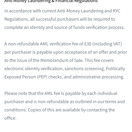
Anti Money Laundering & Financial Regulations
In accordance with current Anti-Money Laundering and KYC
Regulations, all successful purchasers will be required to
complete an identity and source of funds verification process.
A non-refundable AML verification fee of £30 (including VAT)
per purchaser is payable upon acceptance of an offer and prior
to the issue of the Memorandum of Sale. This fee covers
electronic identity verification, sanctions screening, Politically
Exposed Person (PEP) checks, and administrative processing.
Please note that the AML fee is payable by each individual
purchaser and is non-refundable as outlined in our terms and
conditions. Copies of this are available by contacting the
office.