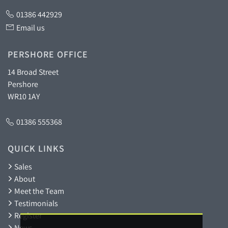
01386 442929
Email us
PERSHORE OFFICE
14 Broad Street
Pershore
WR10 1AY
01386 555368
QUICK LINKS
Sales
About
Meet the Team
Testimonials
Register
News