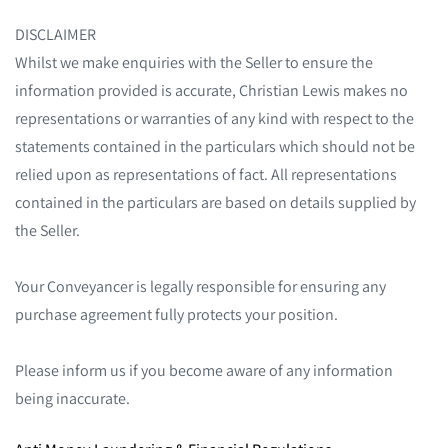
DISCLAIMER
Whilst we make enquiries with the Seller to ensure the
information provided is accurate, Christian Lewis makes no
representations or warranties of any kind with respect to the
statements contained in the particulars which should not be
relied upon as representations of fact. All representations
contained in the particulars are based on details supplied by
the Seller.
Your Conveyancer is legally responsible for ensuring any
purchase agreement fully protects your position.
Please inform us if you become aware of any information
being inaccurate.