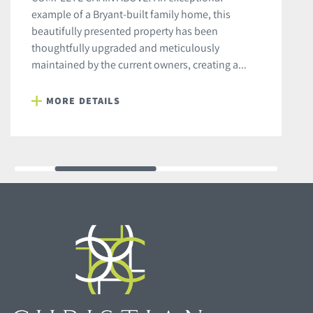
example of a Bryant-built family home, this
beautifully presented property has been
thoughtfully upgraded and meticulously
maintained by the current owners, creating a...
MORE DETAILS