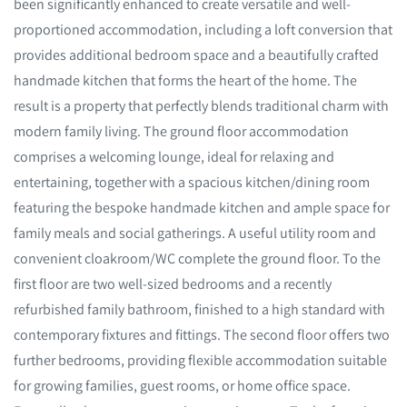
been significantly enhanced to create versatile and well-
proportioned accommodation, including a loft conversion that
provides additional bedroom space and a beautifully crafted
handmade kitchen that forms the heart of the home. The
result is a property that perfectly blends traditional charm with
modern family living. The ground floor accommodation
comprises a welcoming lounge, ideal for relaxing and
entertaining, together with a spacious kitchen/dining room
featuring the bespoke handmade kitchen and ample space for
family meals and social gatherings. A useful utility room and
convenient cloakroom/WC complete the ground floor. To the
first floor are two well-sized bedrooms and a recently
refurbished family bathroom, finished to a high standard with
contemporary fixtures and fittings. The second floor offers two
further bedrooms, providing flexible accommodation suitable
for growing families, guest rooms, or home office space.