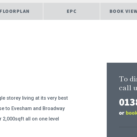
FLOORPLAN
EPC
BOOK VIE
To di
call u
013
le storey living at its very best
se to Evesham and Broadway
or
book
 2,000sqft all on one level