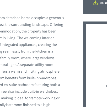
DOW
droom detached home occupies a generous
oss the surrounding landscape. Offering
ccommodation, the property has been
ly living. The welcoming interior
f integrated appliances, creating the
ng seamlessly from the kitchen is a
al family room, where large windows
ural light. A separate utility room
 offers a warm and inviting atmosphere,
om benefits from built-in wardrobes,
d en-suite bathroom featuring both a
ree also include built-in wardrobes,
 making it ideal for remote working or
mily bathroom finished to a high