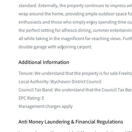
standard. Externally, the property continues to impress w
wrap around the home, providing ample outdoor space for
enthusiasts and those who simply enjoy spending time out
the perfect setting for alfresco dining, summer entertainin
all while taking in the magnificent far-reaching views. Furt
double garage with adjoining carport.
Additional Information
Tenure: We understand that the property is for sale Freeh
Local Authority: Wychavon District Council
Council Tax Band: We understand that the Council Tax Ban
EPC Rating: E
Management charges apply
Anti Money Laundering & Financial Regulations