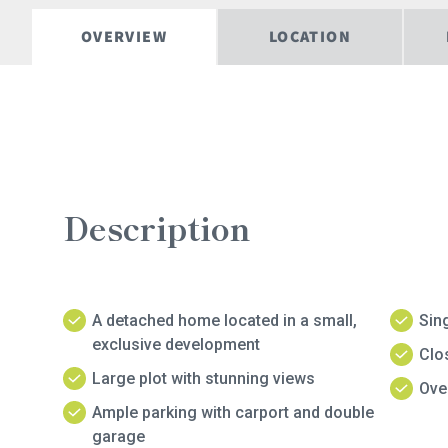
OVERVIEW
LOCATION
Description
A detached home located in a small,
Sing
exclusive development
Clo
Large plot with stunning views
Over
Ample parking with carport and double
garage