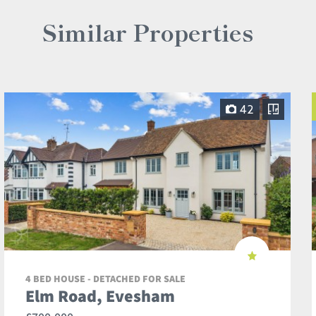
Similar Properties
42
4 BED HOUSE - DETACHED FOR SALE
Elm Road, Evesham