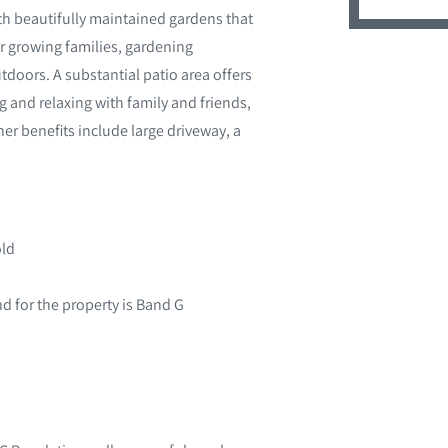
ith beautifully maintained gardens that
 growing families, gardening
doors. A substantial patio area offers
g and relaxing with family and friends,
her benefits include large driveway, a
old
d for the property is Band G