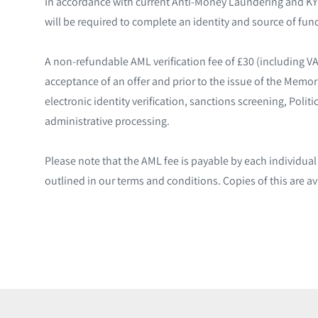
In accordance with current Anti-Money Laundering and KYC
will be required to complete an identity and source of fund
A non-refundable AML verification fee of £30 (including V
acceptance of an offer and prior to the issue of the Memo
electronic identity verification, sanctions screening, Poli
administrative processing.
Please note that the AML fee is payable by each individua
outlined in our terms and conditions. Copies of this are av