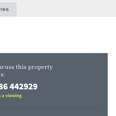
WING
scuss this property
s:
86 442929
 a viewing