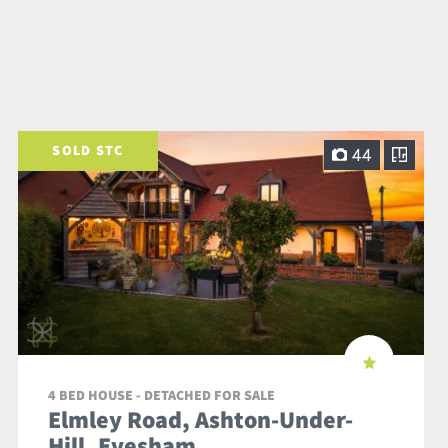
SOLD STC
44
4 BED HOUSE - DETACHED FOR SALE
Elmley Road, Ashton-Under-
Hill, Evesham