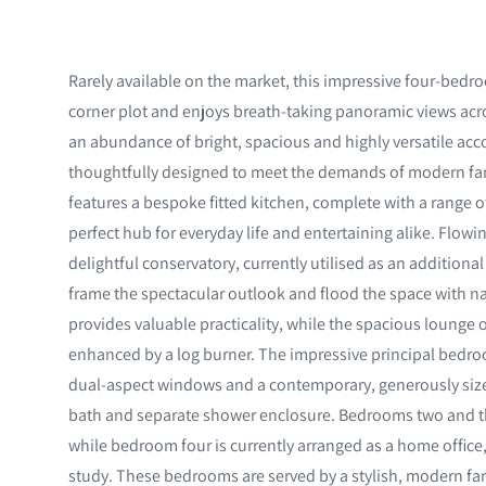
Rarely available on the market, this impressive four-be
corner plot and enjoys breath-taking panoramic views acr
an abundance of bright, spacious and highly versatile a
thoughtfully designed to meet the demands of modern fami
features a bespoke fitted kitchen, complete with a range o
perfect hub for everyday life and entertaining alike. Flowi
delightful conservatory, currently utilised as an addition
frame the spectacular outlook and flood the space with nat
provides valuable practicality, while the spacious lounge
enhanced by a log burner. The impressive principal bedro
dual-aspect windows and a contemporary, generously size
bath and separate shower enclosure. Bedrooms two and th
while bedroom four is currently arranged as a home office,
study. These bedrooms are served by a stylish, modern fa