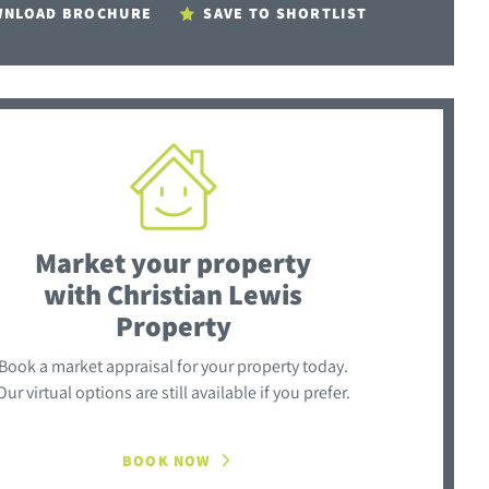
NLOAD BROCHURE
SAVE TO SHORTLIST
Market your property
with Christian Lewis
Property
Book a market appraisal for your property today.
Our virtual options are still available if you prefer.
BOOK NOW