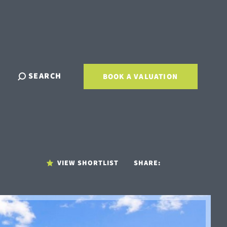
SEARCH
BOOK A VALUATION
VIEW SHORTLIST
SHARE: