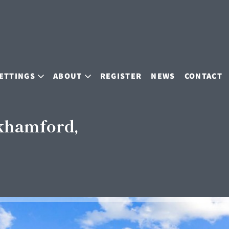
ETTINGS
ABOUT
REGISTER
NEWS
CONTACT
khamford,