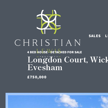
SALES
L
4 BED HOUSE - DETACHED FOR SALE
Longdon Court, Wic
Evesham
£750,000