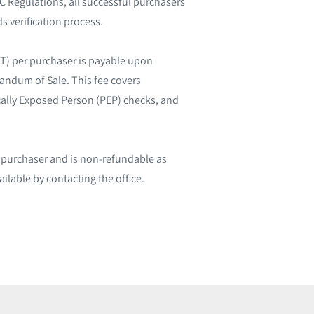
 Regulations, all successful purchasers
s verification process.
AT) per purchaser is payable upon
randum of Sale. This fee covers
tically Exposed Person (PEP) checks, and
l purchaser and is non-refundable as
ailable by contacting the office.