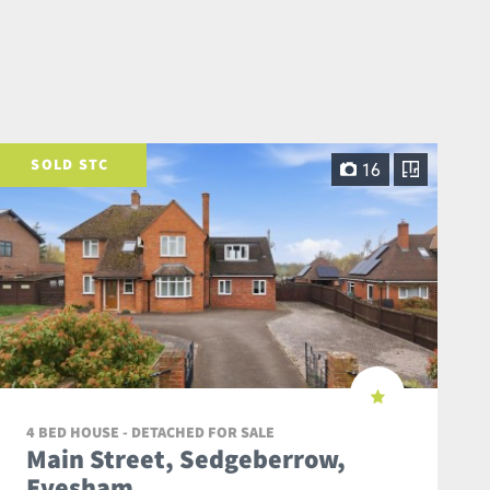
SOLD STC
16
4 BED HOUSE - DETACHED FOR SALE
Main Street, Sedgeberrow,
Evesham